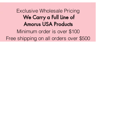
Exclusive Wholesale Pricing
We Carry a Full Line of
Amorus USA Products
Minimum order is over $100
Free shipping on all orders over $500
11528 Harry Hines Blvd #A118
Dallas,TX 75007
Mon-Fri:9am-6pm
Sat:10am-4pm
Sun:Closed
sales@amorustxwholesale.com
Tel:
469-354-6530
(한국어가능)
BE PART OF SOMETHING
BEAUTIFUL
Sign up to our emails for VIP offers
and new product alerts