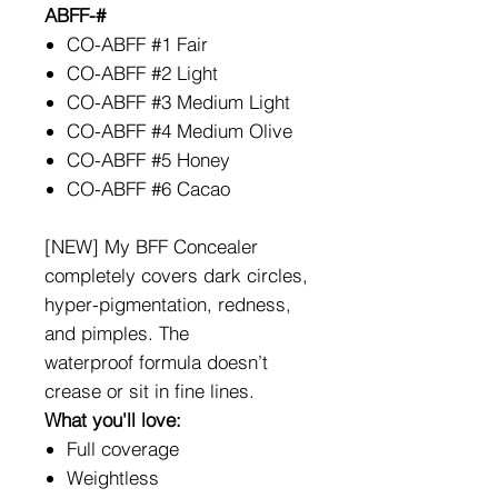
ABFF-#
CO-ABFF #1 Fair
CO-ABFF #2 Light
CO-ABFF #3 Medium Light
CO-ABFF #4 Medium Olive
CO-ABFF #5 Honey
CO-ABFF #6 Cacao
[NEW] My BFF Concealer
completely covers dark circles,
hyper-pigmentation, redness,
and pimples. The
waterproof formula doesn’t
crease or sit in fine lines.
What you'll love:
Full coverage
Weightless