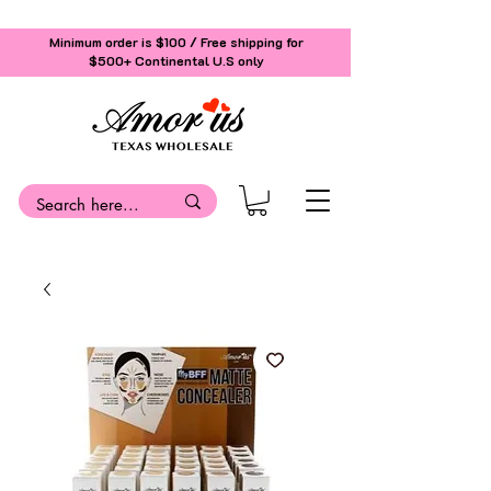
Minimum order is $100 / Free shipping for
$500+
Continental U.S only