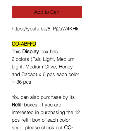
Add to Cart
https://youtu.be/8_Pj2sW4KHk
CO-ABFFD
This
Display
box has
6 colors (Fair, Light, Medium
Light, Medium Olive, Honey
and Cacao) x 6 pcs each color
= 36 pcs
You can also purchase by its
Refill
boxes. If you are
interested in purchasing the 12
pcs refill box of each color
style, please check out
CO-