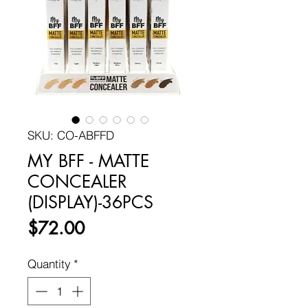
SKU: CO-ABFFD
MY BFF - MATTE
CONCEALER
(DISPLAY)-36PCS
Price
$72.00
Quantity
*