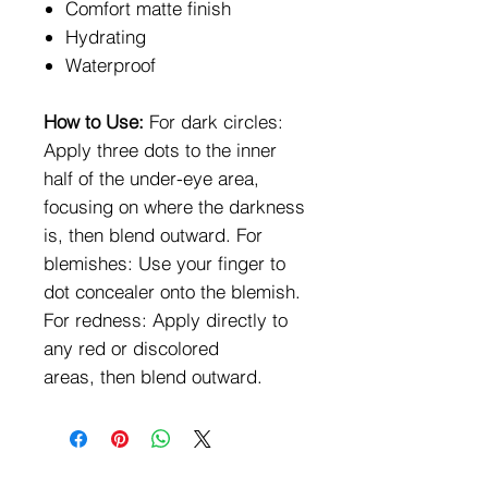
Comfort matte finish
Hydrating
Waterproof
How to Use:
For dark circles:
Apply three dots to the inner
half of the under-eye area,
focusing on where the darkness
is, then blend outward. For
blemishes: Use your finger to
dot concealer onto the blemish.
For redness: Apply directly to
any red or discolored
areas, then blend outward.