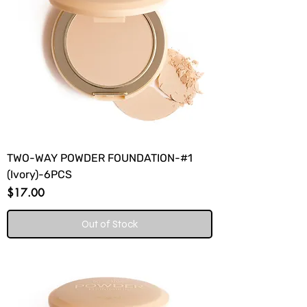
TWO-WAY POWDER FOUNDATION-#1
(Ivory)-6PCS
Price
$17.00
Out of Stock