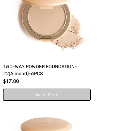
TWO-WAY POWDER FOUNDATION-
#2(Almond)-6PCS
Price
$17.00
Out of Stock