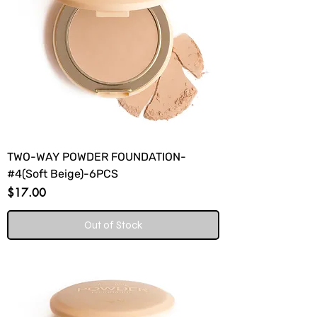
TWO-WAY POWDER FOUNDATION-
#4(Soft Beige)-6PCS
Price
$17.00
Out of Stock