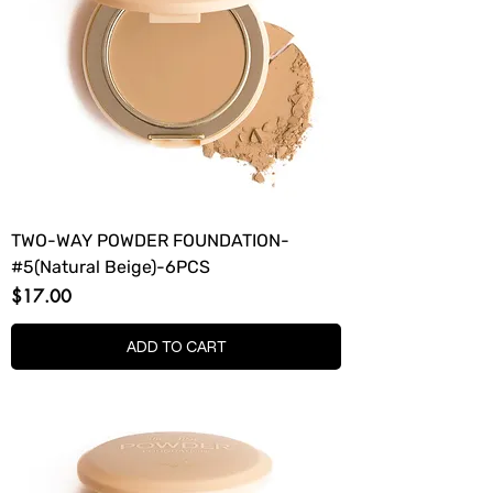
TWO-WAY POWDER FOUNDATION-
#5(Natural Beige)-6PCS
Price
$17.00
ADD TO CART