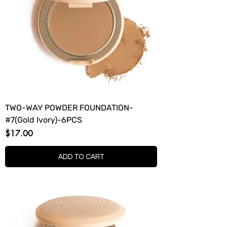
TWO-WAY POWDER FOUNDATION-
#7(Gold Ivory)-6PCS
Price
$17.00
ADD TO CART