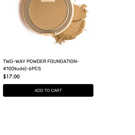
TWO-WAY POWDER FOUNDATION-
#10(Nude)-6PCS
Price
$17.00
ADD TO CART