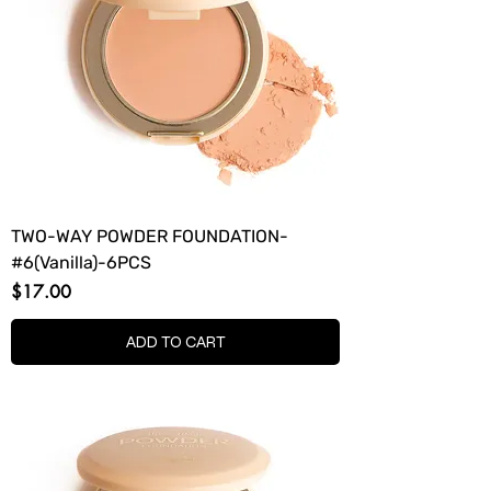
TWO-WAY POWDER FOUNDATION-
#6(Vanilla)-6PCS
Price
$17.00
ADD TO CART