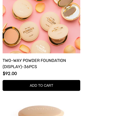
TWO-WAY POWDER FOUNDATION
(DISPLAY)-36PCS
Price
$92.00
ADD TO CART