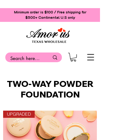
Minimum order is $100 / Free shipping for
$500+
Continental U.S only
TWO-WAY POWDER
FOUNDATION
UPGRADED