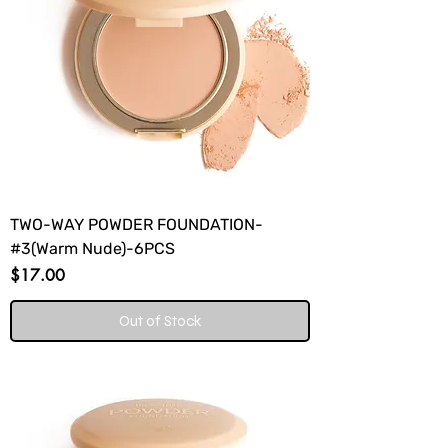
TWO-WAY POWDER FOUNDATION-
#3(Warm Nude)-6PCS
Price
$17.00
Out of Stock