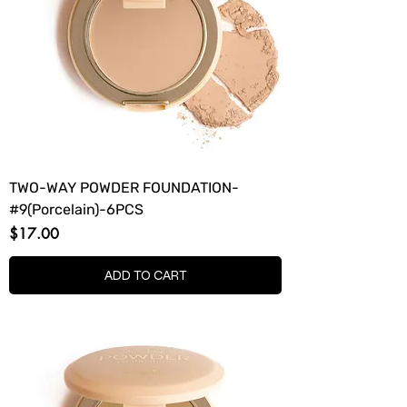
TWO-WAY POWDER FOUNDATION-
#9(Porcelain)-6PCS
Price
$17.00
ADD TO CART