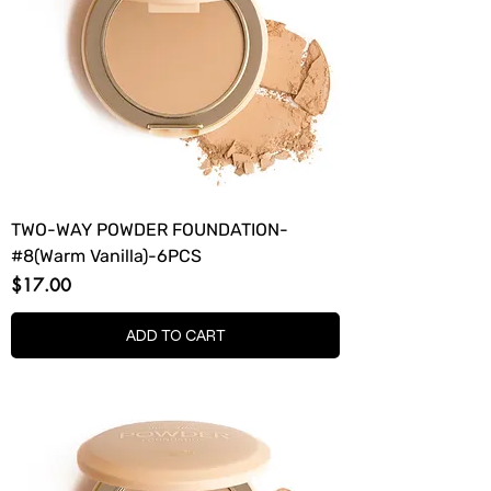
TWO-WAY POWDER FOUNDATION-
#8(Warm Vanilla)-6PCS
Price
$17.00
ADD TO CART