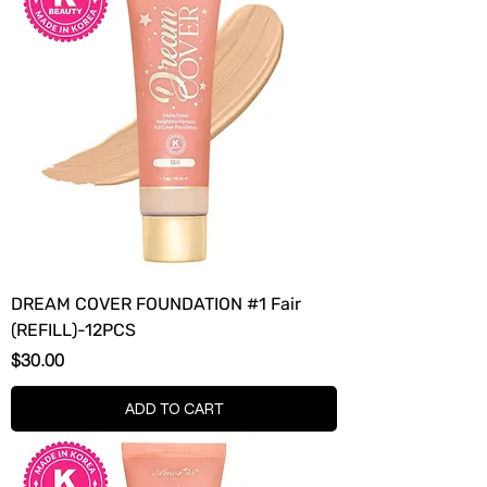
DREAM COVER FOUNDATION #1 Fair
(REFILL)-12PCS
Price
$30.00
ADD TO CART