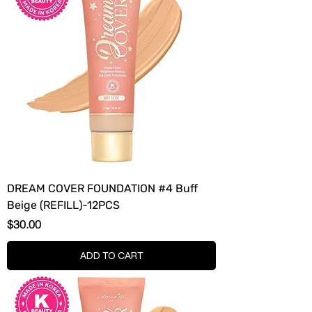
DREAM COVER FOUNDATION #4 Buff
Beige (REFILL)-12PCS
Price
$30.00
ADD TO CART