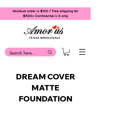
Minimum order is $100 / Free shipping for
$500+
Continental U.S only
DREAM COVER
MATTE
FOUNDATION