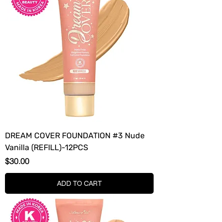
DREAM COVER FOUNDATION #3 Nude
Vanilla (REFILL)-12PCS
Price
$30.00
ADD TO CART