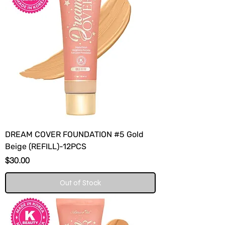
DREAM COVER FOUNDATION #5 Gold
Beige (REFILL)-12PCS
Price
$30.00
Out of Stock