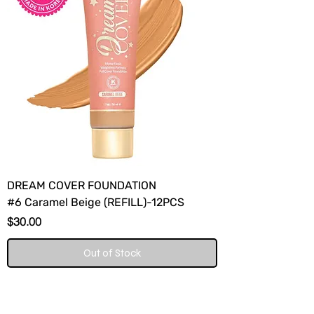
DREAM COVER FOUNDATION
#6 Caramel Beige (REFILL)-12PCS
Price
$30.00
Out of Stock