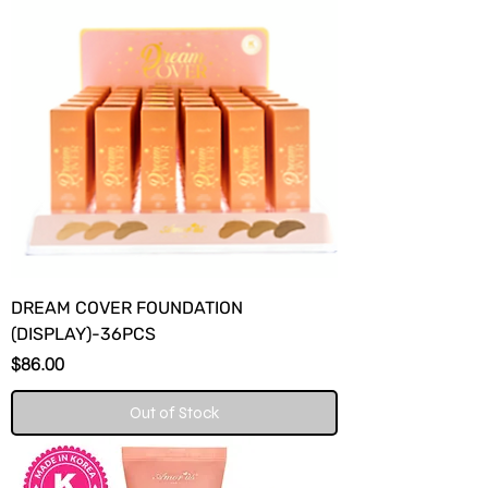
DREAM COVER FOUNDATION
(DISPLAY)-36PCS
Price
$86.00
Out of Stock