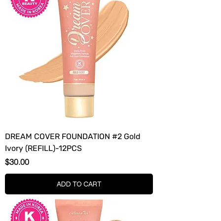
DREAM COVER FOUNDATION #2 Gold
Ivory (REFILL)-12PCS
Price
$30.00
ADD TO CART