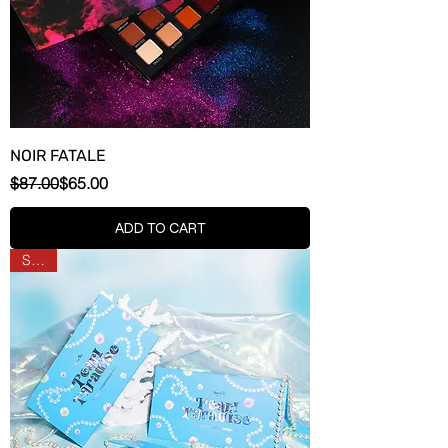
NOIR FATALE
Regular Price
Sale Price
$87.00
$65.00
ADD TO CART
SALE