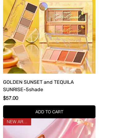
GOLDEN SUNSET and TEQUILA
SUNRISE-5shade
Price
$57.00
ADD TO CART
NEW ARRIVAL