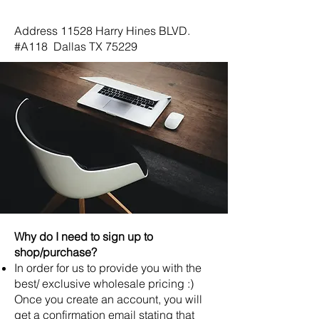
Dallas, TX 75229
Address 11528 Harry Hines BLVD.
#A118 Dallas TX 75229
Why do I need to sign up to
shop/purchase?
In order for us to provide you with the
best/ exclusive wholesale pricing :)
Once you create an account, you will
get a confirmation email stating that