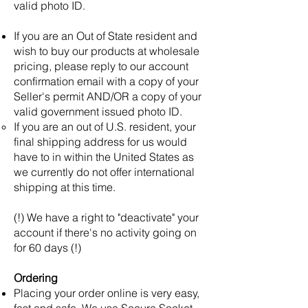
valid photo ID.
If you are an Out of State resident and
wish to buy our products at wholesale
pricing, please reply to our account
confirmation email with a copy of your
Seller's permit AND/OR a copy of your
valid government issued photo ID.
If you are an out of U.S. resident, your
final shipping address for us would
have to in within the United States as
we currently do not offer international
shipping at this time.
(!) We have a right to "deactivate" your
account if there's no activity going on
for 60 days (!)
Ordering
Placing your order online is very easy,
fast and safe. We use Secure Socket