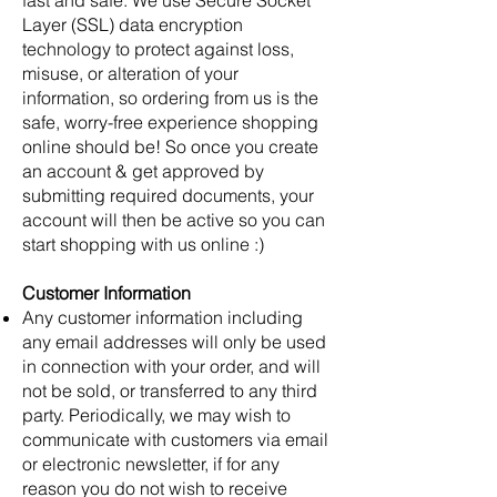
Layer (SSL) data encryption
technology to protect against loss,
misuse, or alteration of your
information, so ordering from us is the
safe, worry-free experience shopping
online should be! So once you create
an account & get approved by
submitting required documents, your
account will then be active so you can
start shopping with us online :)
Customer Information
Any customer information including
any email addresses will only be used
in connection with your order, and will
not be sold, or transferred to any third
party. Periodically, we may wish to
communicate with customers via email
or electronic newsletter, if for any
reason you do not wish to receive