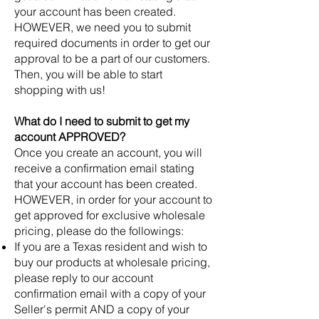
your account has been created.
HOWEVER, we need you to submit
required documents in order to get our
approval to be a part of our customers.
Then, you will be able to start
shopping with us!
What do I need to submit to get my
account APPROVED?
Once you create an account, you will
receive a confirmation email stating
that your account has been created.
HOWEVER, in order for your account to
get approved for exclusive wholesale
pricing, please do the followings:
If you are a Texas resident and wish to
buy our products at wholesale pricing,
please reply to our account
confirmation email with a copy of your
Seller's permit AND a copy of your