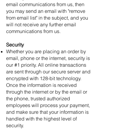
email communications from us, then
you may send an email with "remove
from email list" in the subject, and you
will not receive any further email
communications from us.
Security
Whether you are placing an order by
email, phone or the internet, security is
our #1 priority. All online transactions
are sent through our secure server and
encrypted with 128-bit technology.
Once the information is received
through the internet or by the email or
the phone, trusted authorized
employees will process your payment,
and make sure that your information is
handled with the highest level of
security.