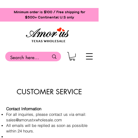
Minimum order is $100 / Free shipping for
$500+
Continental U.S only
CUSTOMER SERVICE
Contact Information
For all inquiries, please contact us via email:
sales@amorustxwholesale.com
All emails will be replied as soon as possible
within 24 hours.
Address: 11528 Harry Hines Blvd. STE A118,