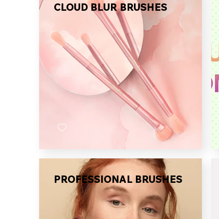
CLOUD BLUR BRUSHES
PROFESSIONAL BRUSHES