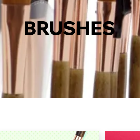
BRUSHES