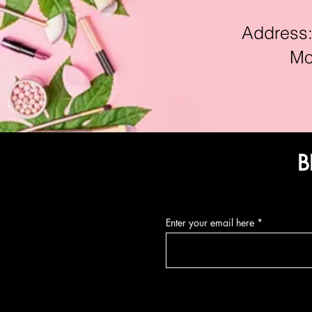
Address:11
Mon-F
B
Enter your email here