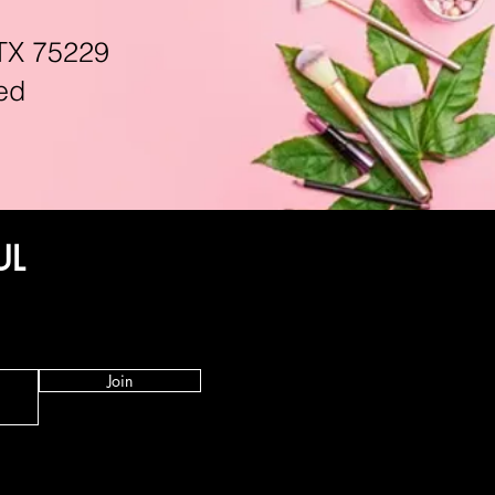
TX 75229
ed
UL
Join