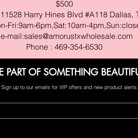
$500
528 Harry Hines Blvd #A118 Dallas, 
ri:9am-6pm,Sat:10am-4pm,Sun:clos
e-mail:
sales@amorustxwholesale.com
Phone : 469-354-6530
E PART OF SOMETHING BEAUTIF
Sign up to our emails for VIP offers and new product alerts