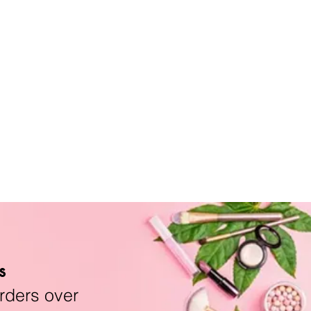
s
rders over