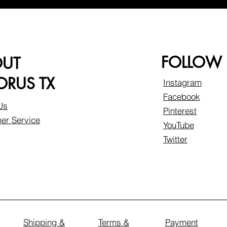
FOLLOW
OUT
RUS TX
Instagram
Facebook
Us
Pinterest
er Service
YouTube
Twitter
Shipping &
Terms &
Payment