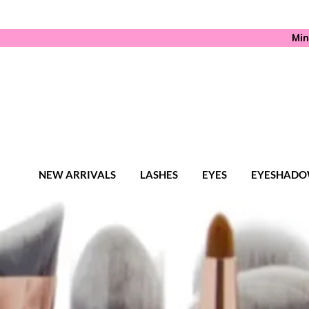
Min
NEW ARRIVALS
LASHES
EYES
EYESHADO