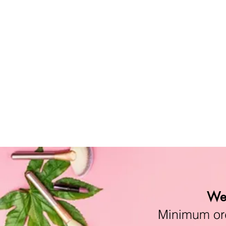
We 
Minimum orde