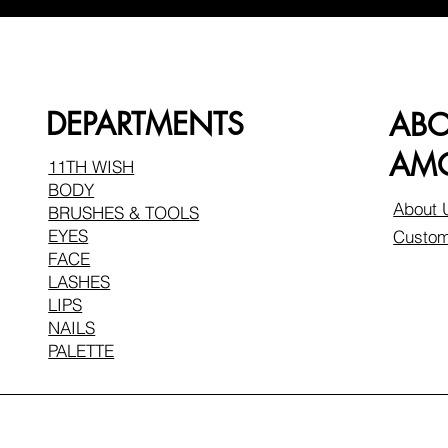
DEPARTMENTS
AB
AMO
11TH WISH
BODY
About 
BRUSHES & TOOLS
EYES
Custom
FACE
LASHES
LIPS
NAILS
PALETTE