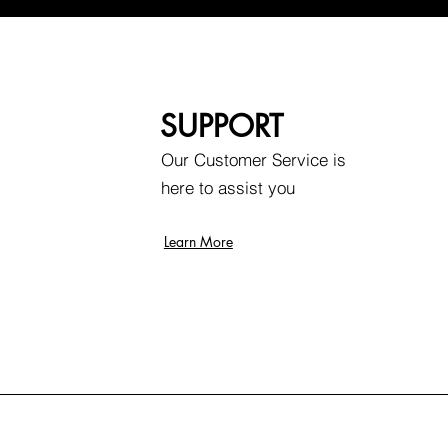
SUPPORT
Our Customer Service is
here to assist you
Learn More