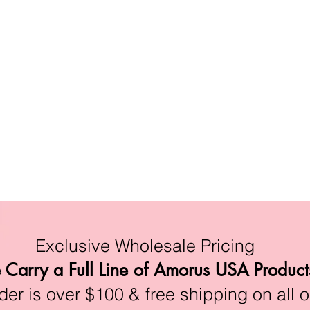
Exclusive Wholesale Pricing
Carry a Full Line of Amorus USA Product
r is over $100 & free shipping on all o