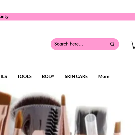
only
ILS
TOOLS
BODY
SKIN CARE
More