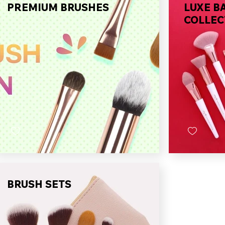
PREMIUM BRUSHES
LUXE B
COLLEC
BRUSH SETS