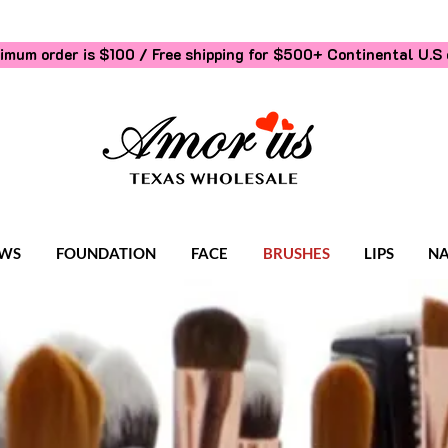
imum order is $100 / Free shipping for $500+
Continental U.S 
WS
FOUNDATION
FACE
BRUSHES
LIPS
NA