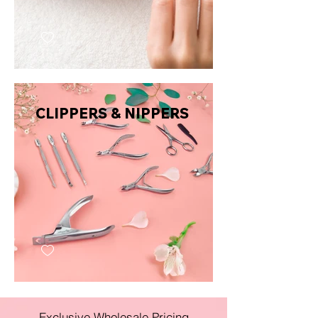
CLIPPERS & NIPPERS
Exclusive Wholesale Pricing