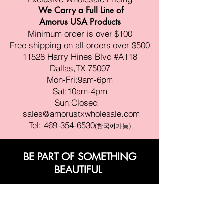
We Carry a Full Line of
Amorus USA Products
Minimum order is over $100
Free shipping on all orders over $500
11528 Harry Hines Blvd #A118
Dallas,TX 75007
Mon-Fri:9am-6pm
Sat:10am-4pm
Sun:Closed
sales@amorustxwholesale.com
Tel:
469-354-6530
(한국어가능)
BE PART OF SOMETHING
BEAUTIFUL
Sign up to our emails for VIP offers
and new product alerts
Enter your email here