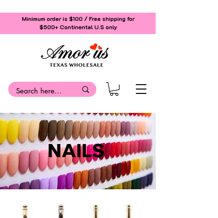
Minimum order is $100 / Free shipping for
$500+
Continental U.S only
NAILS