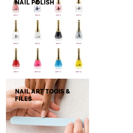
NAIL POLISH
NAIL ART TOOlS &
FILES