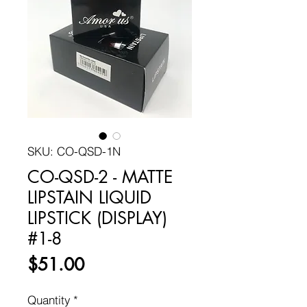
SKU: CO-QSD-1N
CO-QSD-2 - MATTE
LIPSTAIN LIQUID
LIPSTICK (DISPLAY)
#1-8
Price
$51.00
Quantity
*