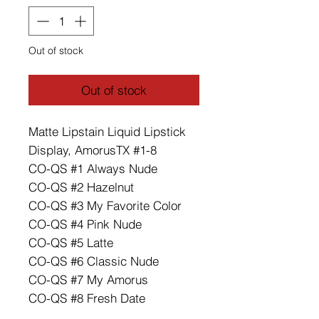
Out of stock
Out of stock
Matte Lipstain Liquid Lipstick
Display, AmorusTX #1-8
CO-QS #1 Always Nude
CO-QS #2 Hazelnut
CO-QS #3 My Favorite Color
CO-QS #4 Pink Nude
CO-QS #5 Latte
CO-QS #6 Classic Nude
CO-QS #7 My Amorus
CO-QS #8 Fresh Date