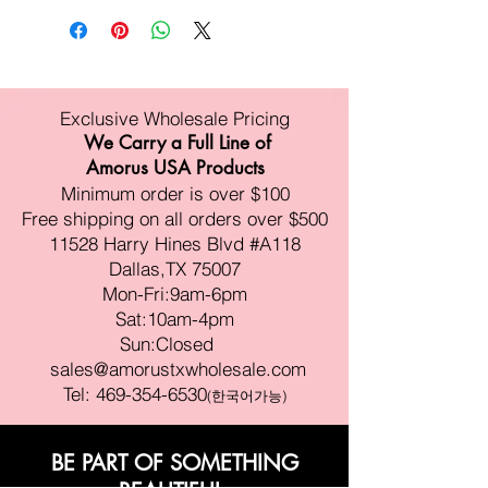
Exclusive Wholesale Pricing
We Carry a Full Line of
Amorus USA Products
Minimum order is over $100
Free shipping on all orders over $500
11528 Harry Hines Blvd #A118
Dallas,TX 75007
Mon-Fri:9am-6pm
Sat:10am-4pm
Sun:Closed
sales@amorustxwholesale.com
Tel:
469-354-6530
(한국어가능)
BE PART OF SOMETHING