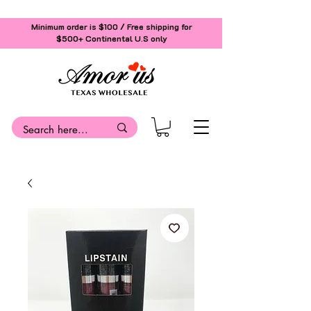
Minimum order is $100 / Free shipping for
$500+
Continental U.S only