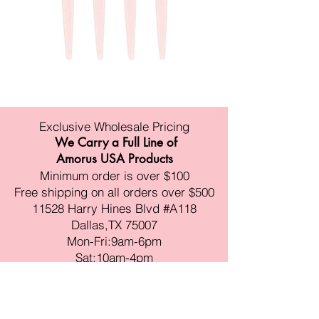
Exclusive Wholesale Pricing
We Carry a Full Line of
Amorus USA Products
Minimum order is over $100
Free shipping on all orders over $500
11528 Harry Hines Blvd #A118
Dallas,TX 75007
Mon-Fri:9am-6pm
Sat:10am-4pm
Sun:Closed
sales@amorustxwholesale.com
Tel:
469-354-6530
(한국어가능)