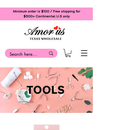
Minimum order is $100 / Free shipping for
$500+
Continental U.S only
TOOLS