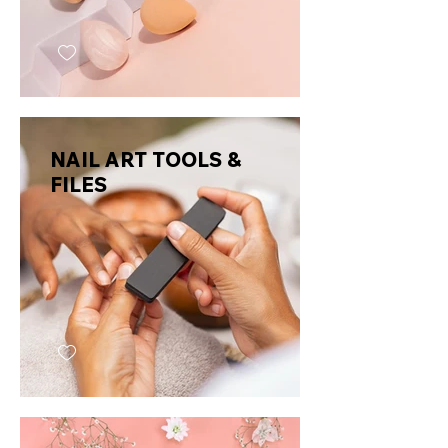
NAIL ART TOOLS &
FILES