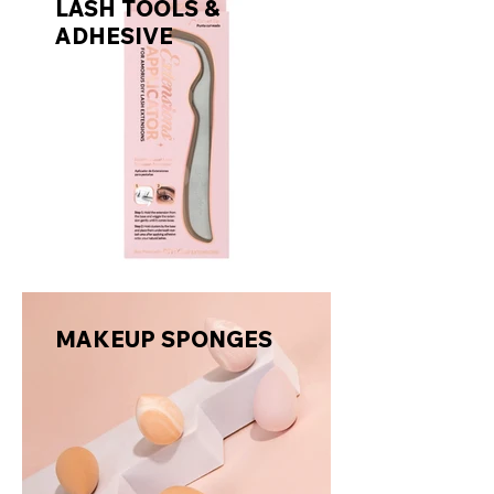
LASH TOOLS &
ADHESIVE
MAKEUP SPONGES