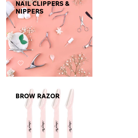
NAIL CLIPPERS &
NIPPERS
BROW RAZOR