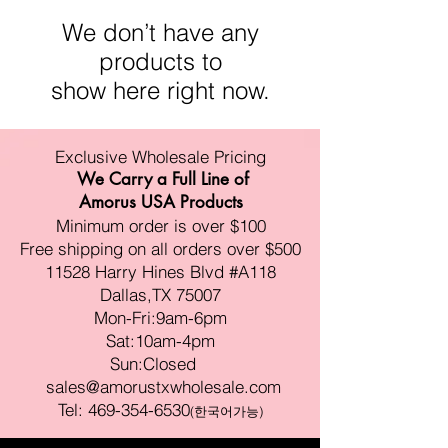
We don’t have any
products to
show here right now.
Exclusive Wholesale Pricing
We Carry a Full Line of
Amorus USA Products
Minimum order is over $100
Free shipping on all orders over $500
11528 Harry Hines Blvd #A118
Dallas,TX 75007
Mon-Fri:9am-6pm
Sat:10am-4pm
Sun:Closed
sales@amorustxwholesale.com
Tel:
469-354-6530
(한국어가능)