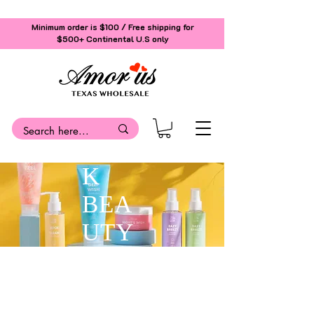
Minimum order is $100 / Free shipping for
$500+
Continental U.S only
K
BEA
UTY