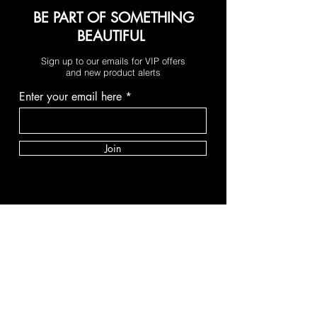
BE PART OF SOMETHING
BEAUTIFUL
Sign up to our emails for VIP offers
and new product alerts
Enter your email here
Join
PAY SECURELY WITH
Terms & Conditions
Shipping & Returns