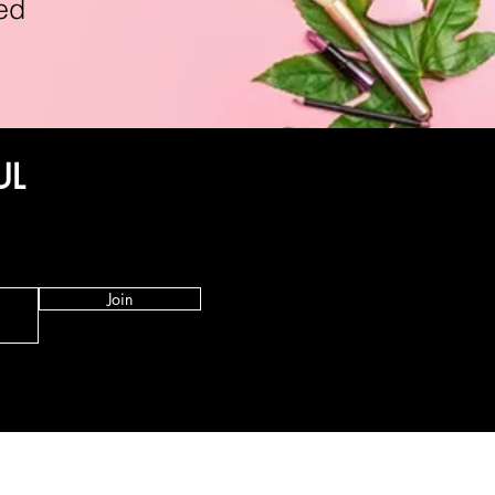
ed
UL
Join