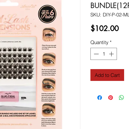
BUNDLE(12
SKU: DIY-P-02-M
Pri
$102.00
Quantity
*
Add to Cart