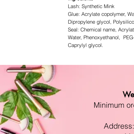
Lash: Synthetic Mink
Glue: Acrylate copolymer, Wa
Dipropylene glycol, Polysilic
Seal: Chemical name, Acryla
Water, Phenoxyethanol, PEG-
Caprylyl glycol.
We 
Minimum orde
Address:11