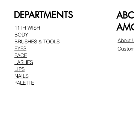
DEPARTMENTS
AB
AMO
11TH WISH
BODY
About 
BRUSHES & TOOLS
EYES
Custom
FACE
LASHES
LIPS
NAILS
PALETTE