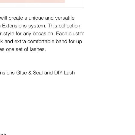
will create a unique and versatile
 Extensions system. This collection
 style for any occasion. Each cluster
nk and extra comfortable band for up
es one set of lashes.
ensions Glue & Seal and DIY Lash