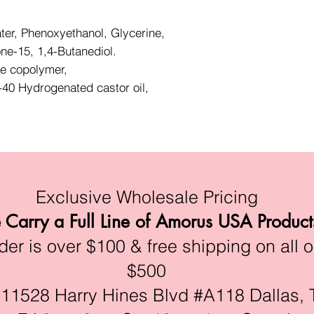
ter, Phenoxyethanol, Glycerine,
one-15, 1,4-Butanediol.
te copolymer,
40 Hydrogenated castor oil,
Exclusive Wholesale Pricing
Carry a Full Line of Amorus USA Product
r is over $100 & free shipping on all o
$500
528 Harry Hines Blvd #A118 Dallas, 