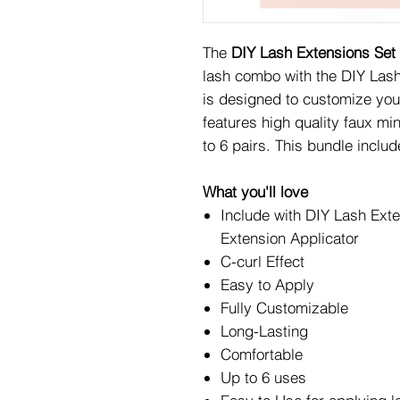
The
DIY Lash Extensions Set
lash combo with the DIY Lash
is designed to customize your
features high quality faux mi
to 6 pairs. This bundle includ
What you'll love
Include with DIY Lash Ext
Extension Applicator
C-curl Effect
Easy to Apply
Fully Customizable
Long-Lasting
Comfortable
Up to 6 uses