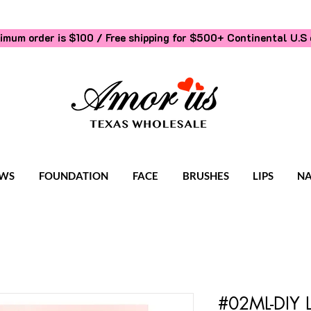
imum order is $100 / Free shipping for $500+
Continental U.S 
WS
FOUNDATION
FACE
BRUSHES
LIPS
NA
#02ML-DIY