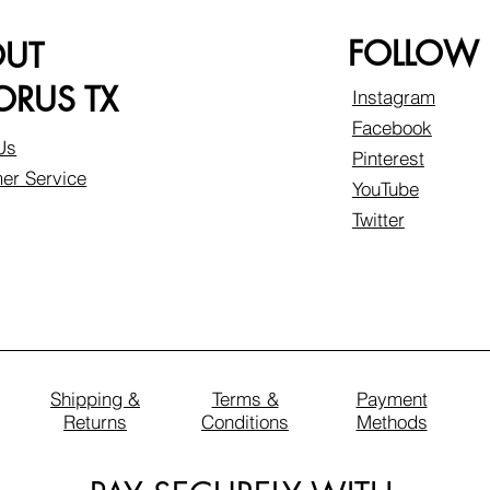
FOLLOW
OUT
RUS TX
Instagram
Facebook
Us
Pinterest
er Service
YouTube
Twitter
Shipping &
Terms &
Payment
Returns
Conditions
Methods