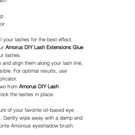
ash
ip
tor
 your lashes for the best effect.
our
Amorus DIY Lash Extensions Glue
ur lashes.
 and align them along your lash line,
sible. For optimal results, use
licator.
 two from
Amorus DIY Lash
lock the lashes in place.
t of your favorite oil-based eye
d. Gently wipe away with a damp and
favorite Amorous eyeshadow brush.