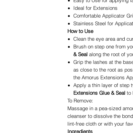
Easy to Use for applying l
Ideal for Extensions
Comfortable Applicator Gr
Stainless Steel for Applica
How to Use
Clean the eye area and curl
Brush on step one from y
& Seal
along the root of yo
Grip the lashes at the base
as close to the root as pos
the
Amorus Extensions App
Apply a thin layer of step
Extensions Glue & Seal
to 
To Remove:
Massage in a pea-sized amoun
cleanser to dissolve the bon
lint-free cloth or with your 
Ingredients