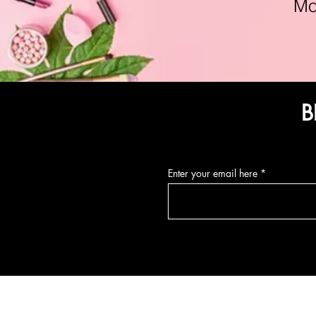
Mon-F
B
Enter your email here