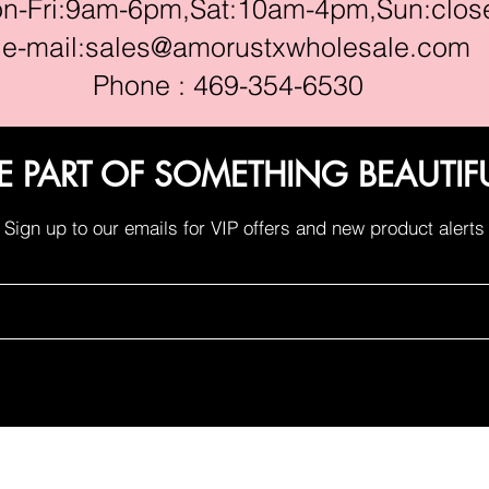
ri:9am-6pm,Sat:10am-4pm,Sun:clos
e-mail:
sales@amorustxwholesale.com
Phone : 469-354-6530
E PART OF SOMETHING BEAUTIF
Sign up to our emails for VIP offers and new product alerts