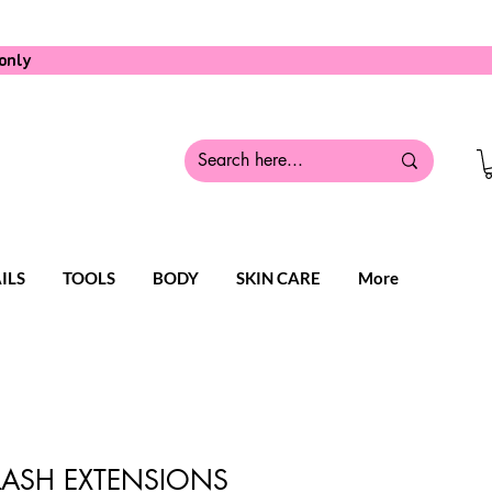
only
ILS
TOOLS
BODY
SKIN CARE
More
 LASH EXTENSIONS