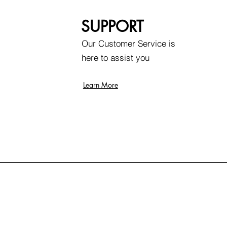
SUPPORT
Our Customer Service is
here to assist you
Learn More