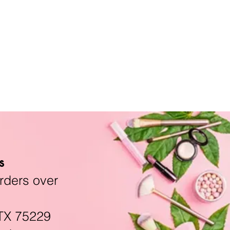
s
rders over
TX 75229