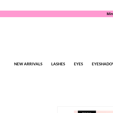
Min
NEW ARRIVALS
LASHES
EYES
EYESHADO