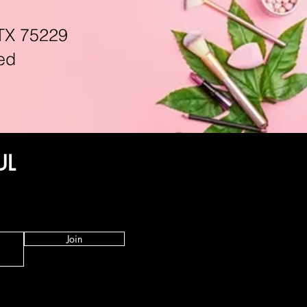
TX 75229
ed
UL
Join