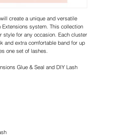
will create a unique and versatile
 Extensions system. This collection
 style for any occasion. Each cluster
nk and extra comfortable band for up
es one set of lashes.
ensions Glue & Seal and DIY Lash
ash