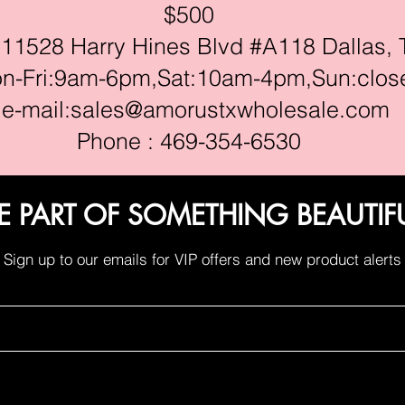
$500
528 Harry Hines Blvd #A118 Dallas, 
ri:9am-6pm,Sat:10am-4pm,Sun:clos
e-mail:
sales@amorustxwholesale.com
Phone : 469-354-6530
E PART OF SOMETHING BEAUTIF
Sign up to our emails for VIP offers and new product alerts