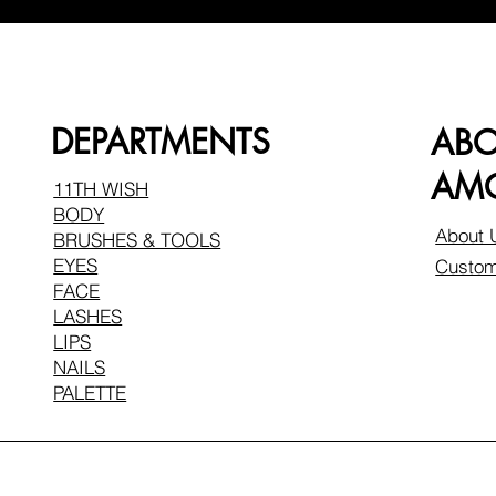
DEPARTMENTS
AB
AMO
11TH WISH
BODY
About 
BRUSHES & TOOLS
EYES
Custom
FACE
LASHES
LIPS
NAILS
PALETTE