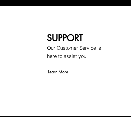
SUPPORT
Our Customer Service is
here to assist you
Learn More