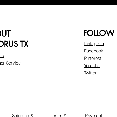
FOLLOW
OUT
RUS TX
Instagram
Facebook
Us
Pinterest
er Service
YouTube
Twitter
Shipping &
Terms &
Payment