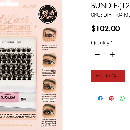
BUNDLE-(12
SKU: DIY-P-04-M
Pri
$102.00
Quantity
*
Add to Cart