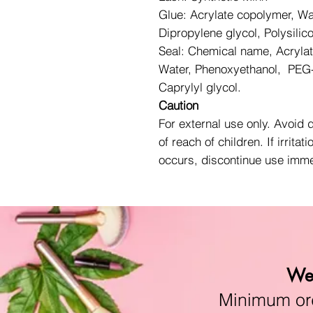
Glue: Acrylate copolymer, Wa
Dipropylene glycol, Polysilic
Seal: Chemical name, Acryla
Water, Phenoxyethanol, PEG-
Caprylyl glycol.
Caution
For external use only. Avoid 
of reach of children. If irritati
occurs, discontinue use imme
We 
Minimum orde