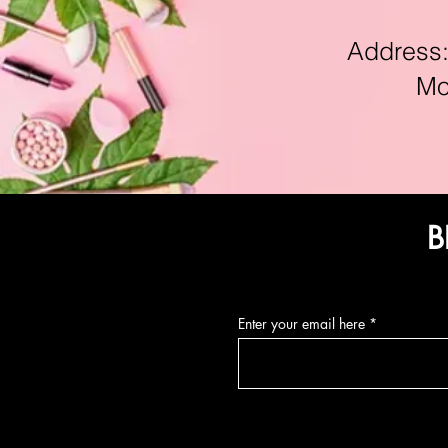
Address:11
Mon-F
B
Enter your email here