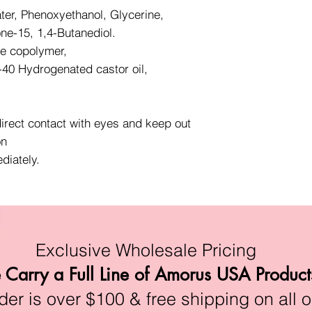
ter, Phenoxyethanol, Glycerine,
one-15, 1,4-Butanediol.
te copolymer,
40 Hydrogenated castor oil,
direct contact with eyes and keep out
on
diately.
Exclusive Wholesale Pricing
Carry a Full Line of Amorus USA Product
r is over $100 & free shipping on all o