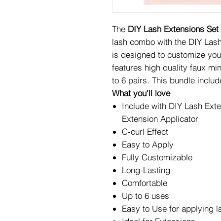
The
DIY Lash Extensions Set
lash combo with the DIY Lash
is designed to customize your
features high quality faux mi
to 6 pairs. This bundle includ
What you'll love
Include with DIY Lash Ext
Extension Applicator
C-curl Effect
Easy to Apply
Fully Customizable
Long-Lasting
Comfortable
Up to 6 uses
Easy to Use for applying l