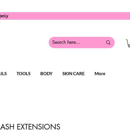
only
ILS
TOOLS
BODY
SKIN CARE
More
 LASH EXTENSIONS