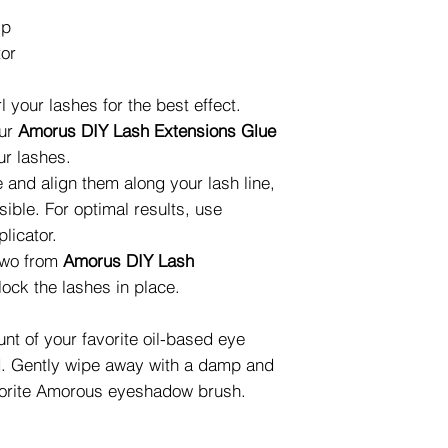
ip
tor
 your lashes for the best effect.
our
Amorus DIY Lash Extensions Glue
ur lashes.
 and align them along your lash line,
sible. For optimal results, use
licator.
 two from
Amorus DIY Lash
lock the lashes in place.
t of your favorite oil-based eye
d. Gently wipe away with a damp and
favorite Amorous eyeshadow brush.