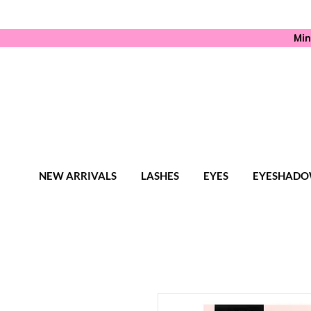
Min
NEW ARRIVALS
LASHES
EYES
EYESHADO