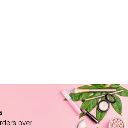
s
rders over