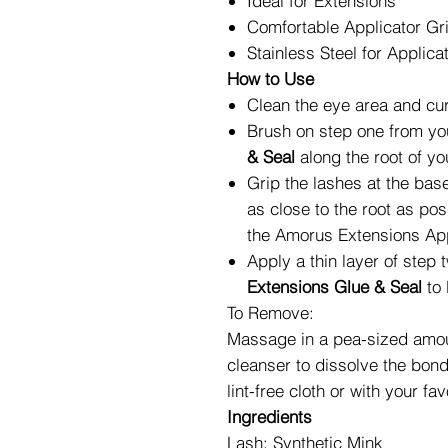
Ideal for Extensions
Comfortable Applicator Gr
Stainless Steel for Applica
How to Use
Clean the eye area and curl
Brush on step one from y
& Seal
along the root of yo
Grip the lashes at the base
as close to the root as pos
the
Amorus Extensions App
Apply a thin layer of step
Extensions Glue & Seal
to 
To Remove:
Massage in a pea-sized amoun
cleanser to dissolve the bon
lint-free cloth or with your 
Ingredients
Lash: Synthetic Mink