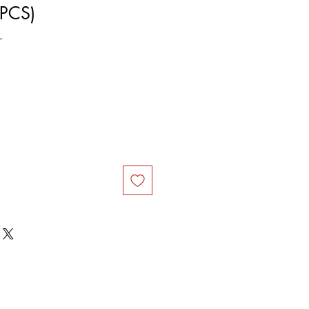
PCS)
L
ce