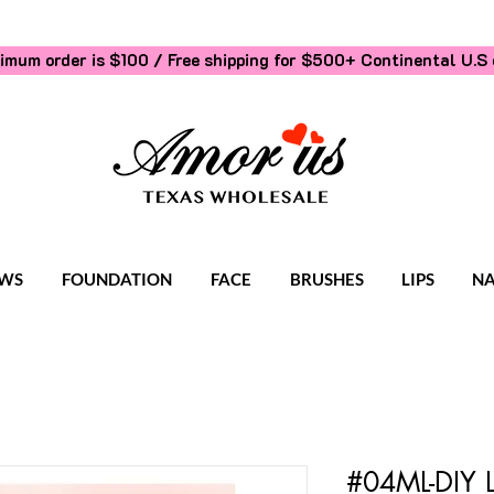
imum order is $100 / Free shipping for $500+
Continental U.S 
WS
FOUNDATION
FACE
BRUSHES
LIPS
NA
#04ML-DIY