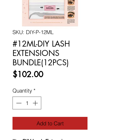
SKU: DIY-P-12ML
#12ML-DIY LASH
EXTENSIONS
BUNDLE(12PCS)
Price
$102.00
Quantity
*
Add to Cart