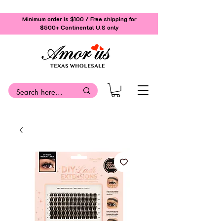
Minimum order is $100 / Free shipping for
$500+
Continental U.S only