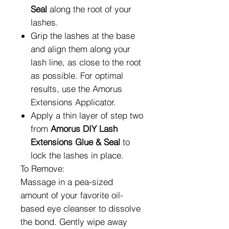
Seal
along the root of your
lashes.
Grip the lashes at the base
and align them along your
lash line, as close to the root
as possible. For optimal
results, use the
Amorus
Extensions Applicator.
Apply a thin layer of step two
from
Amorus DIY Lash
Extensions Glue & Seal
to
lock the lashes in place.
To Remove:
Massage in a pea-sized
amount of your favorite oil-
based eye cleanser to dissolve
the bond. Gently wipe away