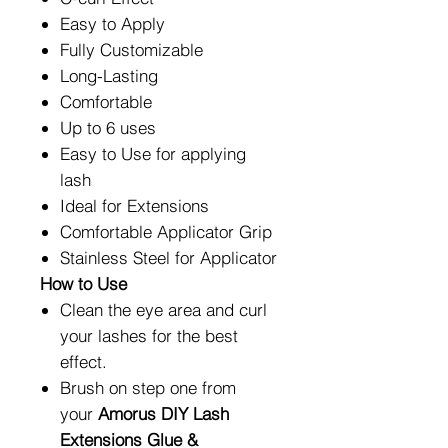
Easy to Apply
Fully Customizable
Long-Lasting
Comfortable
Up to 6 uses
Easy to Use for applying
lash
Ideal for Extensions
Comfortable Applicator Grip
Stainless Steel for Applicator
How to Use
Clean the eye area and curl
your lashes for the best
effect.
Brush on step one from
your
Amorus DIY Lash
Extensions Glue &