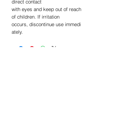
direct contact
with eyes and keep out of reach
of children. If irritation
occurs, discontinue use immedi
ately.
Exclusive Wholesale Pricing
We Carry a Full Line of
Amorus USA Products
Minimum order is over $100
Free shipping on all orders over $500
11528 Harry Hines Blvd #A118
Dallas,TX 75007
Mon-Fri:9am-6pm
Sat:10am-4pm