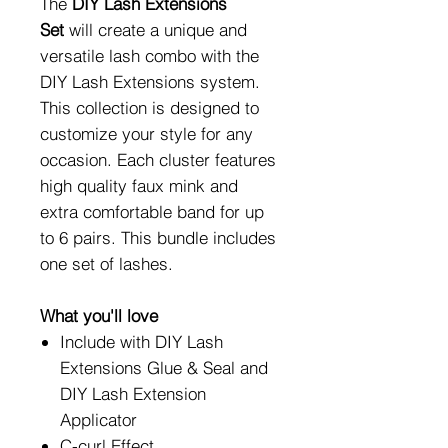
The
DIY Lash Extensions
Set
will create a unique and
versatile lash combo with the
DIY Lash Extensions system.
This collection is designed to
customize your style for any
occasion. Each cluster features
high quality faux mink and
extra comfortable band for up
to 6 pairs. This bundle includes
one set of lashes.
What you'll love
Include with DIY Lash
Extensions Glue & Seal and
DIY Lash Extension
Applicator
C-curl Effect