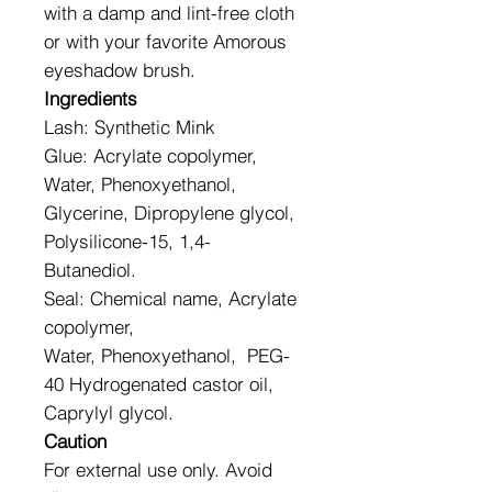
with a damp and lint-free cloth
or with your favorite Amorous
eyeshadow brush.
Ingredients
Lash: Synthetic Mink
Glue: Acrylate copolymer,
Water, Phenoxyethanol,
Glycerine, Dipropylene glycol,
Polysilicone-15, 1,4-
Butanediol.
Seal: Chemical name, Acrylate
copolymer,
Water, Phenoxyethanol, PEG-
40 Hydrogenated castor oil,
Caprylyl glycol.
Caution
For external use only. Avoid