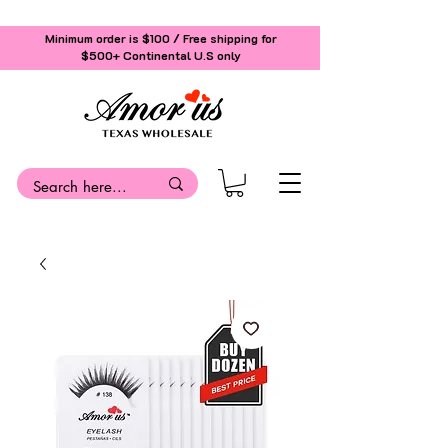
Minimum order is $100 / Free shipping for
$500+
Continental U.S only