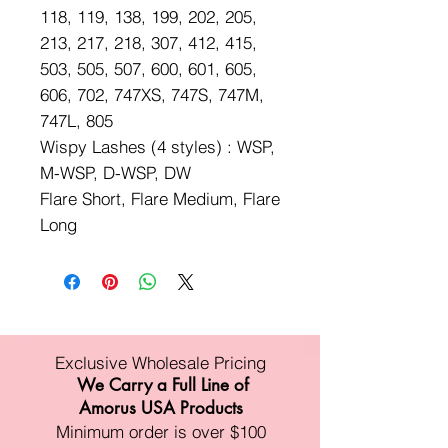
118, 119, 138, 199, 202, 205,
213, 217, 218, 307, 412, 415,
503, 505, 507, 600, 601, 605,
606, 702, 747XS, 747S, 747M,
747L, 805
Wispy Lashes (4 styles) : WSP,
M-WSP, D-WSP, DW
Flare Short, Flare Medium, Flare
Long
Exclusive Wholesale Pricing
We Carry a Full Line of
Amorus USA Products
Minimum order is over $100