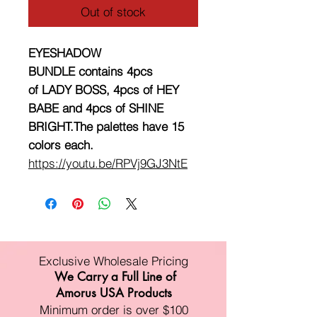
Out of stock
EYESHADOW
BUNDLE contains 4pcs
of LADY BOSS, 4pcs of HEY
BABE and 4pcs of SHINE
BRIGHT.The palettes have 15
colors each.
https://youtu.be/RPVj9GJ3NtE
Exclusive Wholesale Pricing
We Carry a Full Line of
Amorus USA Products
Minimum order is over $100