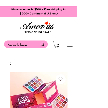
Minimum order is $100 / Free shipping for
$500+
Continental U.S only