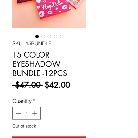
SKU: 15BUNDLE
15 COLOR
EYESHADOW
BUNDLE -12PCS
Regular
Sale
 $47.00 
$42.00
Price
Price
Quantity
*
Out of stock