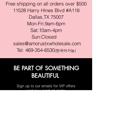
Free shipping on all orders over $500
11528 Harry Hines Blvd #A118
Dallas,TX 75007
Mon-Fri:9am-6pm
Sat:10am-4pm
Sun:Closed
sales@amorustxwholesale.com
Tel:
469-354-6530
(한국어가능)
BE PART OF SOMETHING
BEAUTIFUL
Sign up to our emails for VIP offers
and new product alerts
Enter your email here
Join