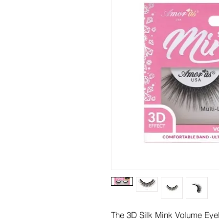
The 3D Silk Mink Volume Eyela