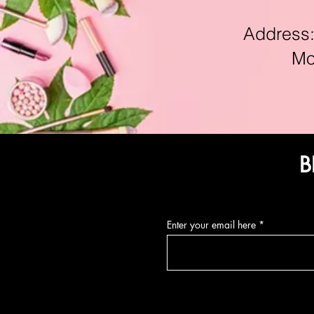
Address:11
Mon-F
B
Enter your email here