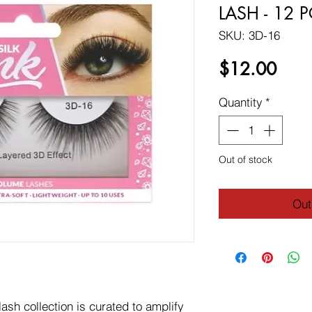
LASH - 12 
SKU: 3D-16
Price
$12.00
Quantity
*
Out of stock
Out
sh collection is curated to amplify