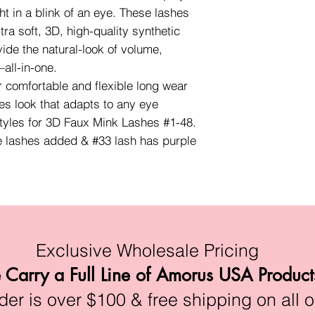
ht in a blink of an eye. These lashes
ra soft, 3D, high-quality synthetic
vide the natural-look of volume,
all-in-one.
r comfortable and flexible long wear
es look that adapts to any eye
styles for 3D Faux Mink Lashes #1-48.
e lashes added & #33 lash has purple
Exclusive Wholesale Pricing
Carry a Full Line of Amorus USA Product
r is over $100 & free shipping on all o