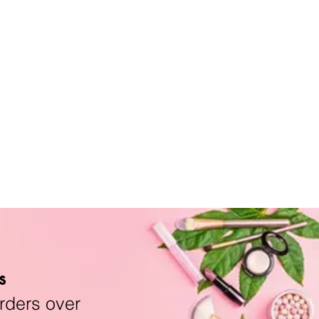
s
rders over