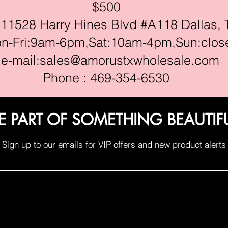
$500
528 Harry Hines Blvd #A118 Dallas, 
ri:9am-6pm,Sat:10am-4pm,Sun:clos
e-mail:
sales@amorustxwholesale.com
Phone : 469-354-6530
E PART OF SOMETHING BEAUTIF
Sign up to our emails for VIP offers and new product alerts