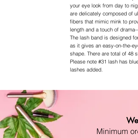
your eye look from day to nig
are delicately composed of ult
fibers that mimic mink to pro
length and a touch of drama—
The lash band is designed fo
as it gives an easy-on-the-ey
shape. There are total of 48 
Please note #31 lash has blu
lashes added.
We 
Minimum orde