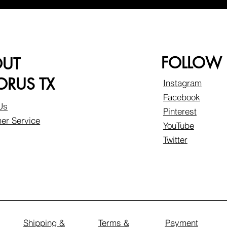
FOLLOW
OUT
RUS TX
Instagram
Facebook
Us
Pinterest
er Service
YouTube
Twitter
Shipping &
Terms &
Payment