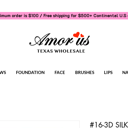
imum order is $100 / Free shipping for $500+
Continental U.S 
WS
FOUNDATION
FACE
BRUSHES
LIPS
NA
#16-3D SI