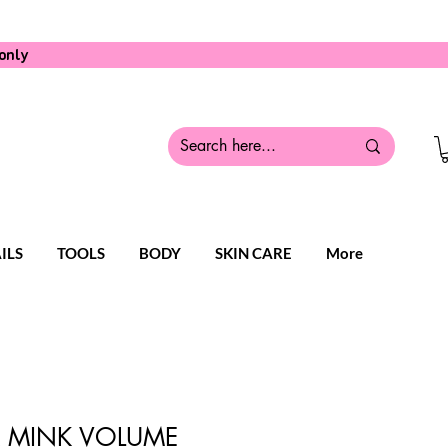
only
ILS
TOOLS
BODY
SKIN CARE
More
LK MINK VOLUME