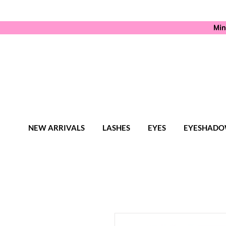
Min
NEW ARRIVALS
LASHES
EYES
EYESHADO