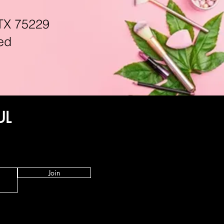
TX 75229
ed
UL
Join