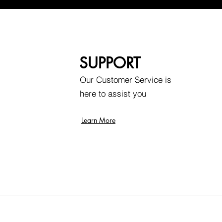
SUPPORT
Our Customer Service is
here to assist you
Learn More