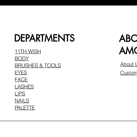
DEPARTMENTS
AB
AMO
11TH WISH
BODY
About 
BRUSHES & TOOLS
EYES
Custom
FACE
LASHES
LIPS
NAILS
PALETTE