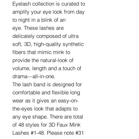
Eyelash collection is curated to
amplify your eye look from day
to night in a blink of an
eye. These lashes are
delicately composed of ultra
soft, 3D, high-quality synthetic
fibers that mimic mink to
provide the natural-look of
volume, length and a touch of
drama—all-in-one.
The lash band is designed for
comfortable and flexible long
wear as it gives an easy-on-
the-eyes look that adapts to
any eye shape. There are total
of 48 styles for 3D Faux Mink
Lashes #1-48. Please note #31