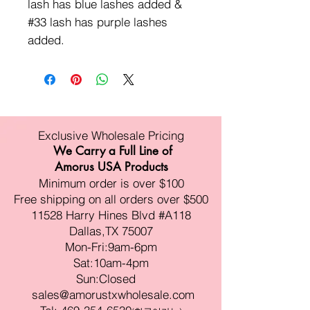
lash has blue lashes added &
#33 lash has purple lashes
added.
Exclusive Wholesale Pricing
We Carry a Full Line of
Amorus USA Products
Minimum order is over $100
Free shipping on all orders over $500
11528 Harry Hines Blvd #A118
Dallas,TX 75007
Mon-Fri:9am-6pm
Sat:10am-4pm
Sun:Closed
sales@amorustxwholesale.com