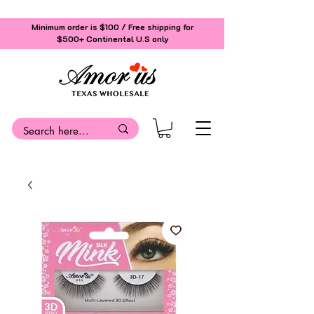
Minimum order is $100 / Free shipping for
$500+
Continental U.S only