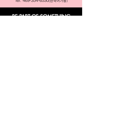
Tel:
469-354-6530
(한국어가능)
BE PART OF SOMETHING
BEAUTIFUL
Sign up to our emails for VIP offers
and new product alerts
Enter your email here
Join
PAY SECURELY WITH
Terms & Conditions