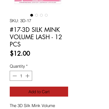
SKU: 3D-17
#17-3D SILK MINK
VOLUME LASH - 12
PCS
Price
$12.00
Quantity
*
Add to Cart
The 3D Silk Mink Volume