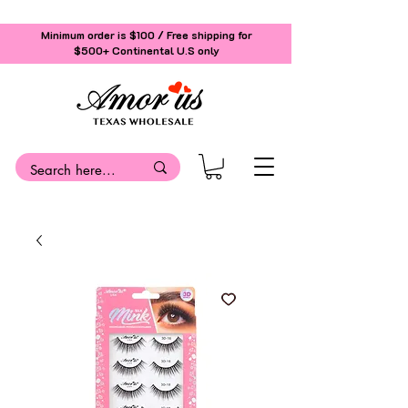
Minimum order is $100 / Free shipping for
$500+
Continental U.S only