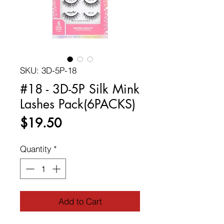
SKU: 3D-5P-18
#18 - 3D-5P Silk Mink
Lashes Pack(6PACKS)
Price
$19.50
Quantity
*
Add to Cart