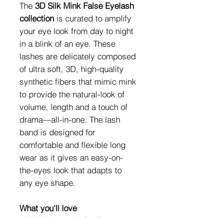
The
3D Silk Mink False Eyelash
collection
is curated to amplify
your eye look from day to night
in a blink of an eye. These
lashes are delicately composed
of ultra soft, 3D, high-quality
synthetic fibers that mimic mink
to provide the natural-look of
volume, length and a touch of
drama—all-in-one. The lash
band is designed for
comfortable and flexible long
wear as it gives an easy-on-
the-eyes look that adapts to
any eye shape.
What you'll love