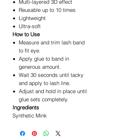
Multi-layered 3D effect
Reusable up to 10 times
Lightweight
Ultra-soft
How to Use
Measure and trim lash band
to fit eye.
Apply glue to band in
generous amount.
Wait 30 seconds until tacky
and apply to lash line.
Adjust and hold in place until
glue sets completely.
Ingredients
Synthetic Mink