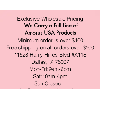
Exclusive Wholesale Pricing
We Carry a Full Line of
Amorus USA Products
Minimum order is over $100
Free shipping on all orders over $500
11528 Harry Hines Blvd #A118
Dallas,TX 75007
Mon-Fri:9am-6pm
Sat:10am-4pm
Sun:Closed
sales@amorustxwholesale.com
Tel:
469-354-6530
(한국어가능)
BE PART OF SOMETHING
BEAUTIFUL
Sign up to our emails for VIP offers