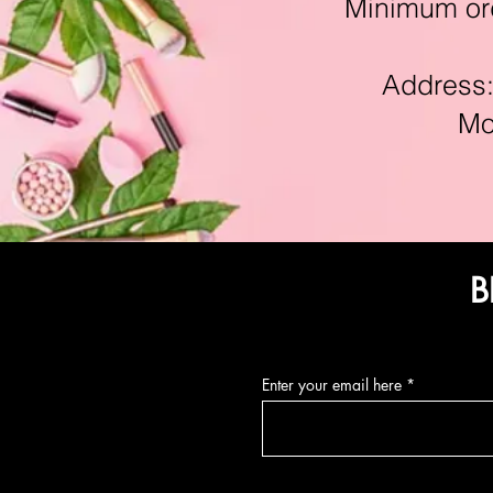
Minimum orde
Address:11
Mon-F
B
Enter your email here