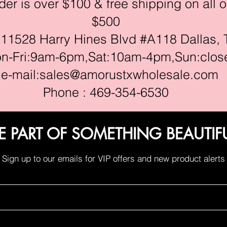
r is over $100 & free shipping on all o
$500
528 Harry Hines Blvd #A118 Dallas, 
ri:9am-6pm,Sat:10am-4pm,Sun:clos
e-mail:
sales@amorustxwholesale.com
Phone : 469-354-6530
E PART OF SOMETHING BEAUTIF
Sign up to our emails for VIP offers and new product alerts