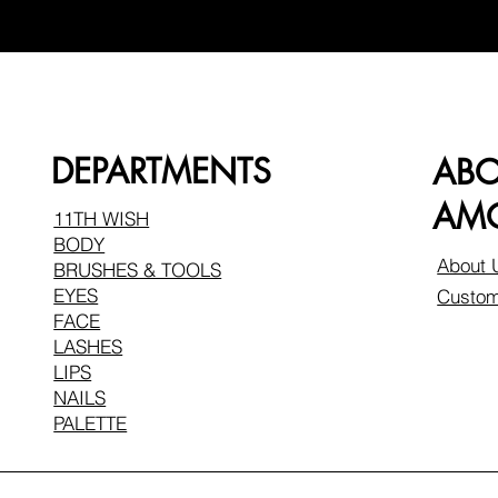
DEPARTMENTS
AB
AMO
11TH WISH
BODY
About 
BRUSHES & TOOLS
EYES
Custom
FACE
LASHES
LIPS
NAILS
PALETTE