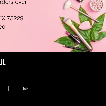
rders over
TX 75229
ed
UL
Join