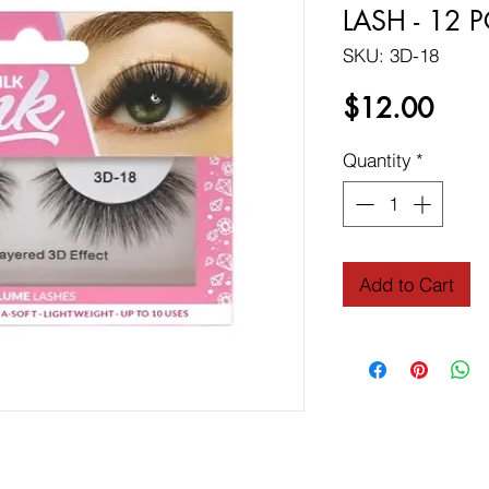
LASH - 12 
SKU: 3D-18
Price
$12.00
Quantity
*
Add to Cart