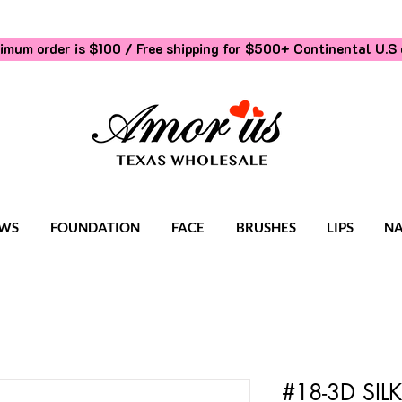
imum order is $100 / Free shipping for $500+
Continental U.S 
WS
FOUNDATION
FACE
BRUSHES
LIPS
NA
#18-3D SI