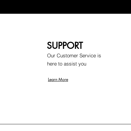
SUPPORT
Our Customer Service is
here to assist you
Learn More