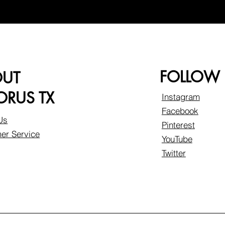
FOLLOW
OUT
RUS TX
Instagram
Facebook
Us
Pinterest
er Service
YouTube
Twitter