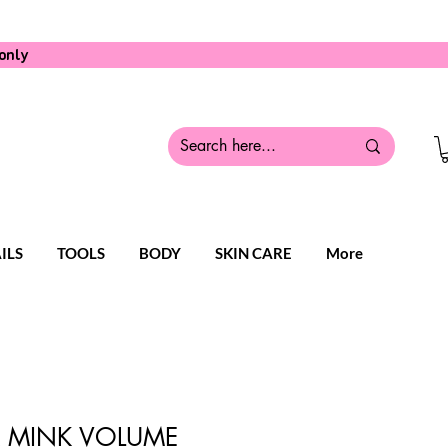
only
ILS
TOOLS
BODY
SKIN CARE
More
LK MINK VOLUME