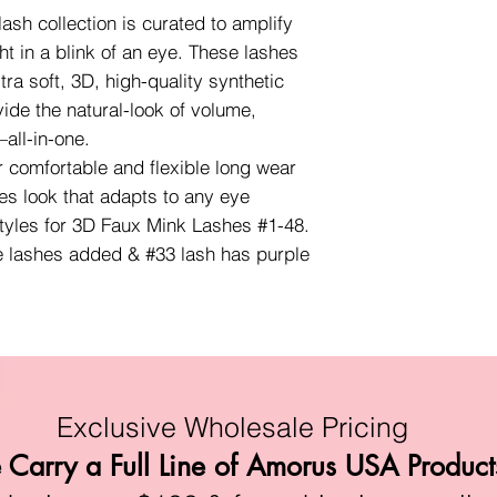
sh collection is curated to amplify
ht in a blink of an eye. These lashes
ra soft, 3D, high-quality synthetic
vide the natural-look of volume,
all-in-one.
r comfortable and flexible long wear
es look that adapts to any eye
styles for 3D Faux Mink Lashes #1-48.
e lashes added & #33 lash has purple
Exclusive Wholesale Pricing
Carry a Full Line of Amorus USA Product