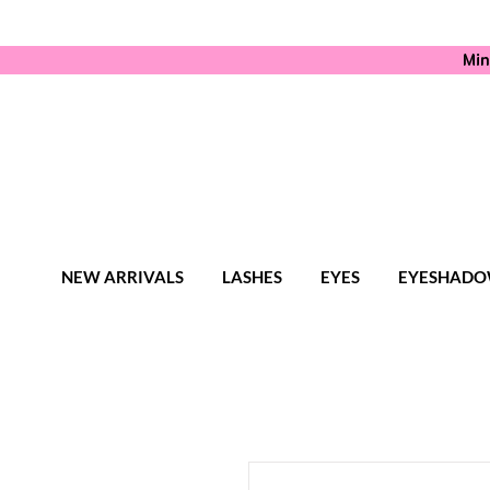
Min
NEW ARRIVALS
LASHES
EYES
EYESHADO