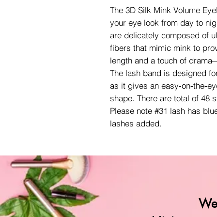
The 3D Silk Mink Volume Eyela
your eye look from day to nig
are delicately composed of ult
fibers that mimic mink to pro
length and a touch of drama—
The lash band is designed fo
as it gives an easy-on-the-ey
shape. There are total of 48 
Please note #31 lash has blu
lashes added.
We 