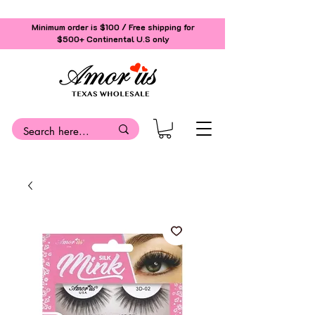
Minimum order is $100 / Free shipping for
$500+
Continental U.S only