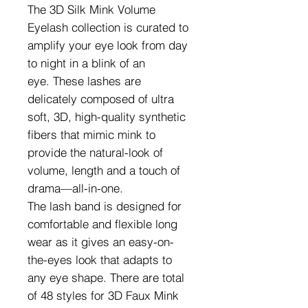
The 3D Silk Mink Volume
Eyelash collection is curated to
amplify your eye look from day
to night in a blink of an
eye. These lashes are
delicately composed of ultra
soft, 3D, high-quality synthetic
fibers that mimic mink to
provide the natural-look of
volume, length and a touch of
drama—all-in-one.
The lash band is designed for
comfortable and flexible long
wear as it gives an easy-on-
the-eyes look that adapts to
any eye shape. There are total
of 48 styles for 3D Faux Mink