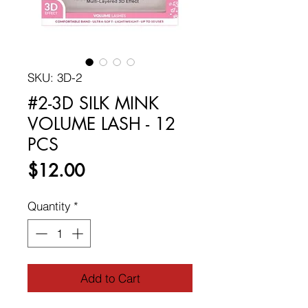
SKU: 3D-2
#2-3D SILK MINK
VOLUME LASH - 12
PCS
Price
$12.00
Quantity
*
Add to Cart