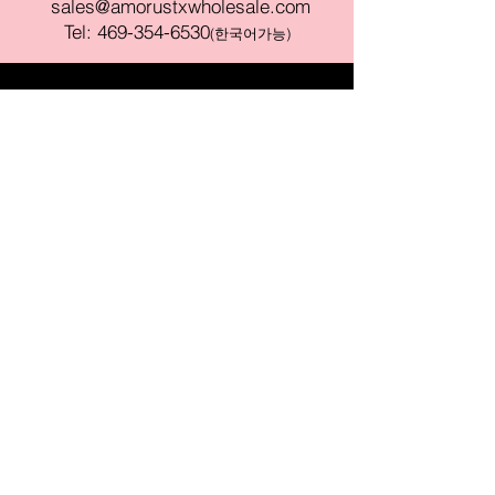
sales@amorustxwholesale.com
Tel:
469-354-6530
(한국어가능)
BE PART OF SOMETHING
BEAUTIFUL
Sign up to our emails for VIP offers
and new product alerts
Enter your email here
Join
PAY SECURELY WITH