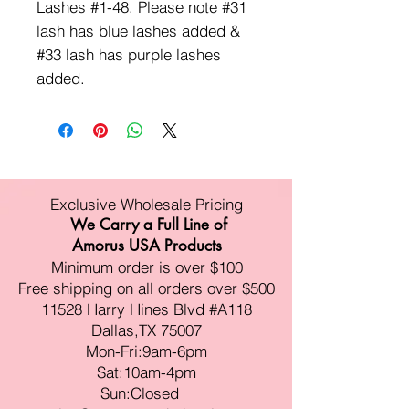
Lashes #1-48. Please note #31
lash has blue lashes added &
#33 lash has purple lashes
added.
Exclusive Wholesale Pricing
We Carry a Full Line of
Amorus USA Products
Minimum order is over $100
Free shipping on all orders over $500
11528 Harry Hines Blvd #A118
Dallas,TX 75007
Mon-Fri:9am-6pm
Sat:10am-4pm
Sun:Closed