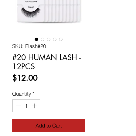
SKU: Elash#20
#20 HUMAN LASH -
12PCS
Price
$12.00
Quantity
*
Add to Cart