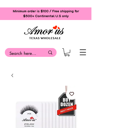
Minimum order is $100 / Free shipping for
$500+
Continental U.S only