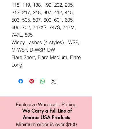
118, 119, 138, 199, 202, 205,
213, 217, 218, 307, 412, 415,
503, 505, 507, 600, 601, 605,
606, 702, 747XS, 747S, 747M,
747L, 805
Wispy Lashes (4 styles) : WSP,
M-WSP, D-WSP, DW
Flare Short, Flare Medium, Flare
Long
Exclusive Wholesale Pricing
We Carry a Full Line of
Amorus USA Products
Minimum order is over $100