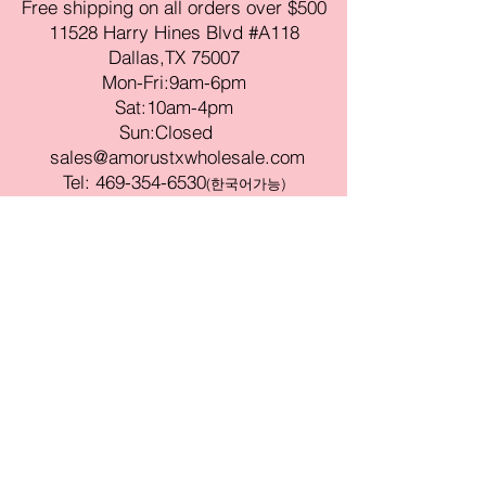
Free shipping on all orders over $500
11528 Harry Hines Blvd #A118
Dallas,TX 75007
Mon-Fri:9am-6pm
Sat:10am-4pm
Sun:Closed
sales@amorustxwholesale.com
Tel:
469-354-6530
(한국어가능)
BE PART OF SOMETHING
BEAUTIFUL
Sign up to our emails for VIP offers
and new product alerts
Enter your email here
Join