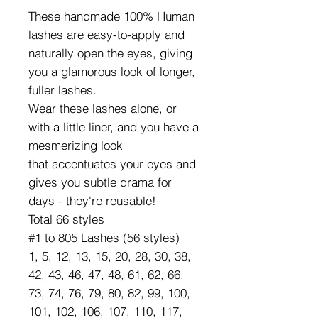
These handmade 100% Human
lashes are easy-to-apply and
naturally open the eyes, giving
you a glamorous look of longer,
fuller lashes.
Wear these lashes alone, or
with a little liner, and you have a
mesmerizing look
that accentuates your eyes and
gives you subtle drama for
days - they're reusable!
Total 66 styles
#1 to 805 Lashes (56 styles)
1, 5, 12, 13, 15, 20, 28, 30, 38,
42, 43, 46, 47, 48, 61, 62, 66,
73, 74, 76, 79, 80, 82, 99, 100,
101, 102, 106, 107, 110, 117,