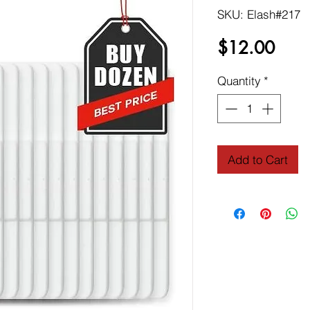
SKU: Elash#217
Price
$12.00
Quantity
*
Add to Cart