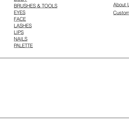
About 
BRUSHES & TOOLS
EYES
Custom
FACE
LASHES
LIPS
NAILS
PALETTE