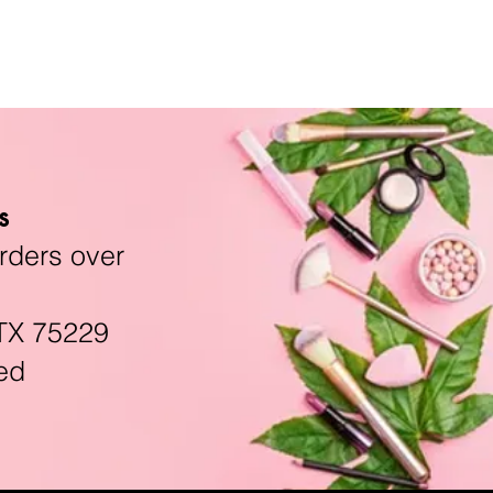
s
rders over
TX 75229
ed