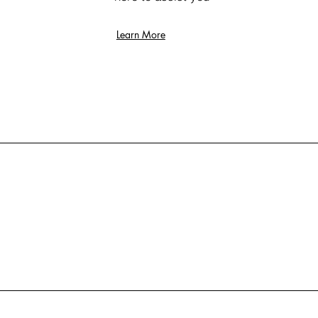
Learn More