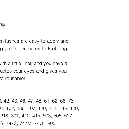
lashes are easy-to-apply and
ng you a glamorous look of longer,
th a little liner, and you have a
tuates your eyes and gives you
re reusable!
8, 42, 43, 46, 47, 48, 61, 62, 66, 73,
01, 102, 106, 107, 110, 117, 118, 119,
 218, 307, 412, 415, 503, 505, 507,
XS, 747S, 747M, 747L, 805