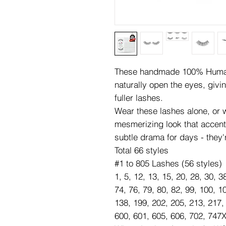
These handmade 100% Human 
naturally open the eyes, givi
fuller lashes.
Wear these lashes alone, or wi
mesmerizing look that accen
subtle drama for days - they'
Total 66 styles
#1 to 805 Lashes (56 styles)
1, 5, 12, 13, 15, 20, 28, 30, 3
74, 76, 79, 80, 82, 99, 100, 1
138, 199, 202, 205, 213, 217,
600, 601, 605, 606, 702, 747