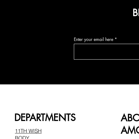
B
Enter your email here
DEPARTMENTS
AB
AMO
11TH WISH
BODY