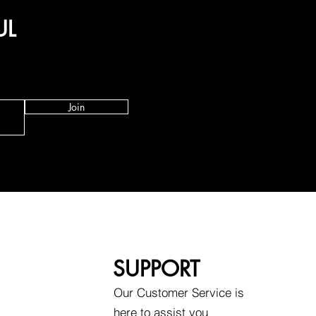
UL
Join
SUPPORT
Our Customer Service is
here to assist you