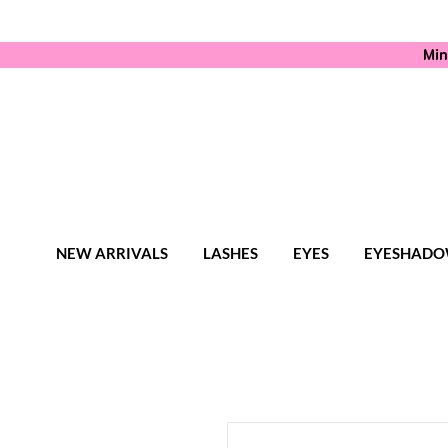
Min
NEW ARRIVALS
LASHES
EYES
EYESHADO