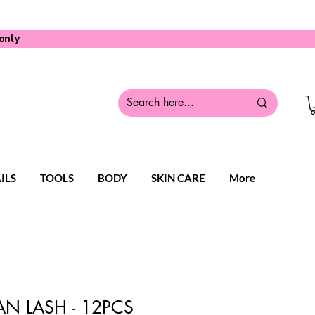
only
ILS
TOOLS
BODY
SKIN CARE
More
N LASH - 12PCS