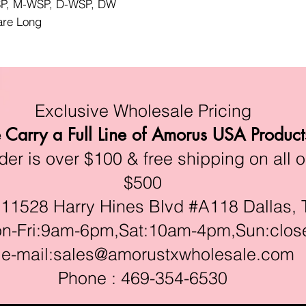
WSP, M-WSP, D-WSP, DW
lare Long
Exclusive Wholesale Pricing
Carry a Full Line of Amorus USA Product
r is over $100 & free shipping on all o
$500
528 Harry Hines Blvd #A118 Dallas, 
ri:9am-6pm,Sat:10am-4pm,Sun:clos
e-mail:
sales@amorustxwholesale.com
Phone : 469-354-6530