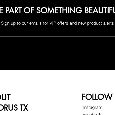
E PART OF SOMETHING BEAUTIF
Sign up to our emails for VIP offers and new product alerts
FOLLOW
OUT
RUS TX
Instagram
Facebook