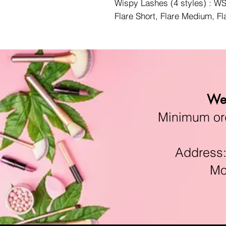
Wispy Lashes (4 styles) : 
Flare Short, Flare Medium, F
We 
Minimum orde
Address:11
Mon-F