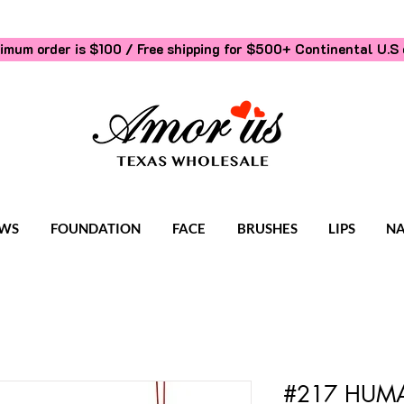
imum order is $100 / Free shipping for $500+
Continental U.S 
WS
FOUNDATION
FACE
BRUSHES
LIPS
NA
#217 HUMA