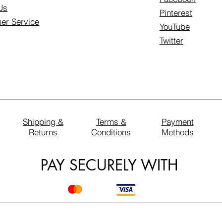
Us
Pinterest
er Service
YouTube
Twitter
Shipping &
Terms &
Payment
Returns
Conditions
Methods
PAY SECURELY WITH