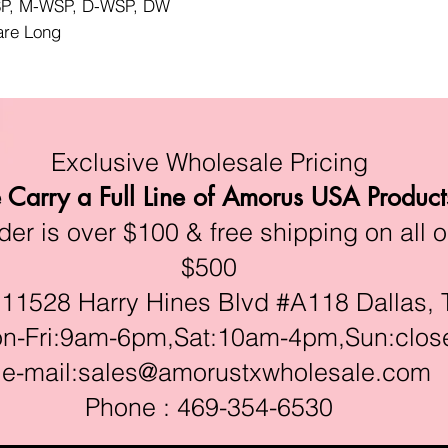
WSP, M-WSP, D-WSP, DW
lare Long
Exclusive Wholesale Pricing
Carry a Full Line of Amorus USA Product
r is over $100 & free shipping on all o
$500
528 Harry Hines Blvd #A118 Dallas, 
ri:9am-6pm,Sat:10am-4pm,Sun:clos
e-mail:
sales@amorustxwholesale.com
Phone : 469-354-6530