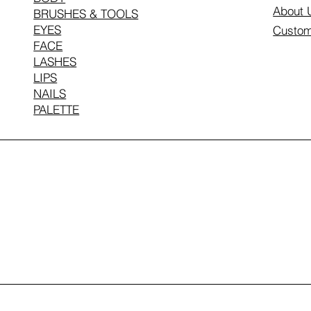
About 
BRUSHES & TOOLS
EYES
Custom
FACE
LASHES
LIPS
NAILS
PALETTE