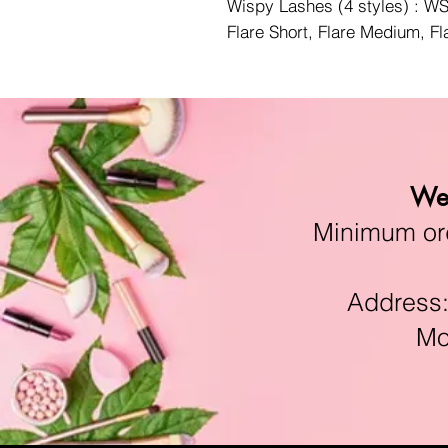
Wispy Lashes (4 styles) : 
Flare Short, Flare Medium, F
We 
Minimum orde
Address:11
Mon-F