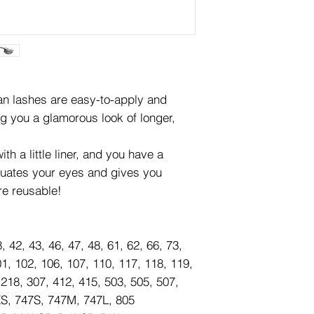
lashes are easy-to-apply and
ng you a glamorous look of longer,
th a little liner, and you have a
tuates your eyes and gives you
re reusable!
8, 42, 43, 46, 47, 48, 61, 62, 66, 73,
01, 102, 106, 107, 110, 117, 118, 119,
 218, 307, 412, 415, 503, 505, 507,
XS, 747S, 747M, 747L, 805