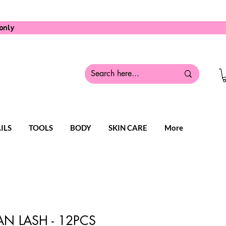
only
ILS
TOOLS
BODY
SKIN CARE
More
N LASH - 12PCS