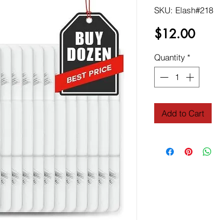
SKU: Elash#218
Price
$12.00
Quantity
*
Add to Cart