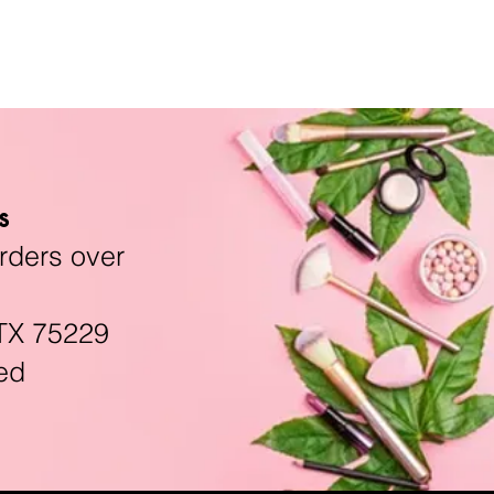
s
rders over
TX 75229
ed