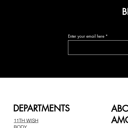
B
Enter your email here
DEPARTMENTS
AB
AMO
11TH WISH
BODY