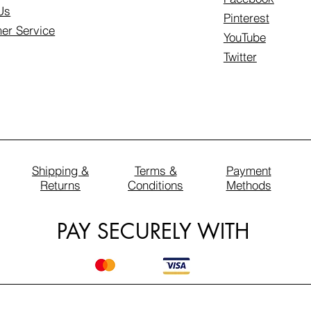
Us
Pinterest
er Service
YouTube
Twitter
Shipping &
Terms &
Payment
Returns
Conditions
Methods
PAY SECURELY WITH