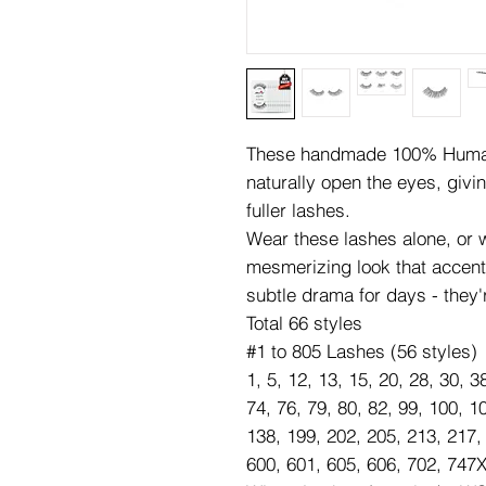
These handmade 100% Human 
naturally open the eyes, givi
fuller lashes.
Wear these lashes alone, or wi
mesmerizing look that accen
subtle drama for days - they'
Total 66 styles
#1 to 805 Lashes (56 styles)
1, 5, 12, 13, 15, 20, 28, 30, 3
74, 76, 79, 80, 82, 99, 100, 1
138, 199, 202, 205, 213, 217,
600, 601, 605, 606, 702, 747