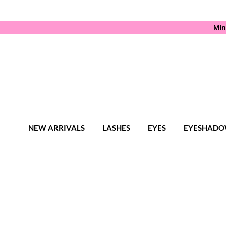
Min
NEW ARRIVALS
LASHES
EYES
EYESHADO