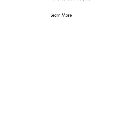
Learn More