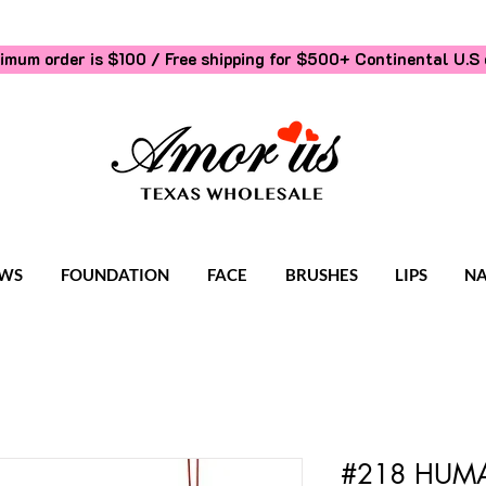
imum order is $100 / Free shipping for $500+
Continental U.S 
WS
FOUNDATION
FACE
BRUSHES
LIPS
NA
#218 HUMA