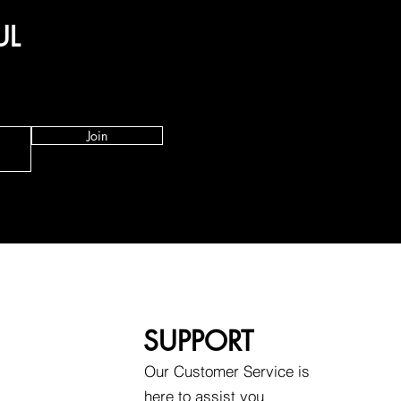
UL
Join
SUPPORT
Our Customer Service is
here to assist you