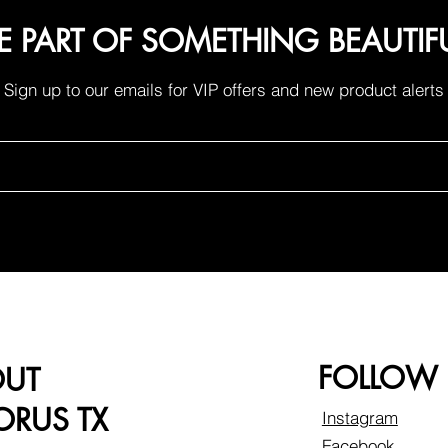
E PART OF SOMETHING BEAUTIF
Sign up to our emails for VIP offers and new product alerts
FOLLOW
OUT
RUS TX
Instagram
Facebook