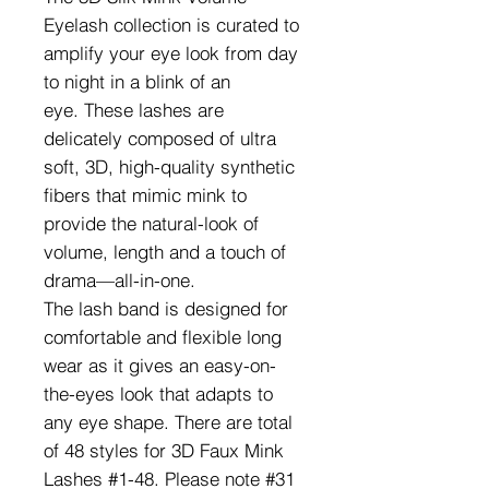
Eyelash collection is curated to
amplify your eye look from day
to night in a blink of an
eye. These lashes are
delicately composed of ultra
soft, 3D, high-quality synthetic
fibers that mimic mink to
provide the natural-look of
volume, length and a touch of
drama—all-in-one.
The lash band is designed for
comfortable and flexible long
wear as it gives an easy-on-
the-eyes look that adapts to
any eye shape. There are total
of 48 styles for 3D Faux Mink
Lashes #1-48. Please note #31