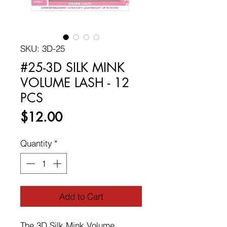
SKU: 3D-25
#25-3D SILK MINK
VOLUME LASH - 12
PCS
Price
$12.00
Quantity
*
Add to Cart
The 3D Silk Mink Volume