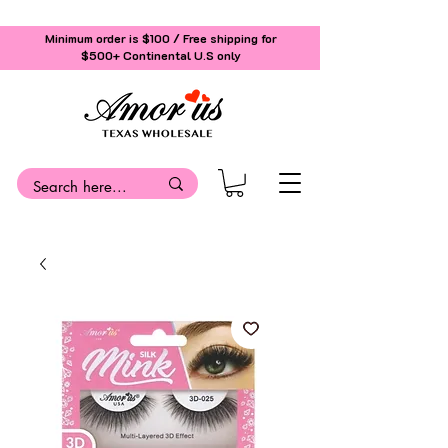
Minimum order is $100 / Free shipping for
$500+
Continental U.S only