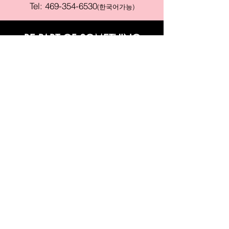
Tel:
469-354-6530
(한국어가능)
BE PART OF SOMETHING
BEAUTIFUL
Sign up to our emails for VIP offers
and new product alerts
Enter your email here
Join
PAY SECURELY WITH