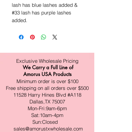
lash has blue lashes added &
#33 lash has purple lashes
added.
Exclusive Wholesale Pricing
We Carry a Full Line of
Amorus USA Products
Minimum order is over $100
Free shipping on all orders over $500
11528 Harry Hines Blvd #A118
Dallas,TX 75007
Mon-Fri:9am-6pm
Sat:10am-4pm
Sun:Closed
sales@amorustxwholesale.com