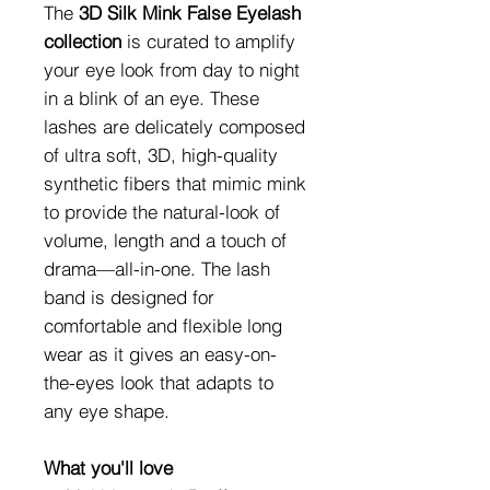
The
3D Silk Mink False Eyelash
collection
is curated to amplify
your eye look from day to night
in a blink of an eye. These
lashes are delicately composed
of ultra soft, 3D, high-quality
synthetic fibers that mimic mink
to provide the natural-look of
volume, length and a touch of
drama—all-in-one. The lash
band is designed for
comfortable and flexible long
wear as it gives an easy-on-
the-eyes look that adapts to
any eye shape.
What you'll love