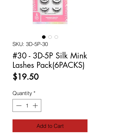
SKU: 3D-5P-30
#30 - 3D-5P Silk Mink
Lashes Pack(6PACKS)
Price
$19.50
Quantity
*
Add to Cart