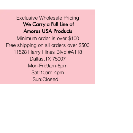
Exclusive Wholesale Pricing
We Carry a Full Line of
Amorus USA Products
Minimum order is over $100
Free shipping on all orders over $500
11528 Harry Hines Blvd #A118
Dallas,TX 75007
Mon-Fri:9am-6pm
Sat:10am-4pm
Sun:Closed
sales@amorustxwholesale.com
Tel:
469-354-6530
(한국어가능)
BE PART OF SOMETHING
BEAUTIFUL
Sign up to our emails for VIP offers