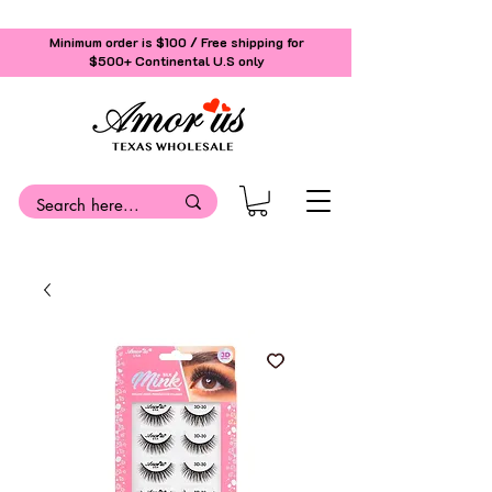
Minimum order is $100 / Free shipping for
$500+
Continental U.S only