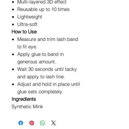
Multi-layered 3D effect
Reusable up to 10 times
Lightweight
Ultra-soft
How to Use
Measure and trim lash band
to fit eye.
Apply glue to band in
generous amount.
Wait 30 seconds until tacky
and apply to lash line.
Adjust and hold in place until
glue sets completely.
Ingredients
Synthetic Mink