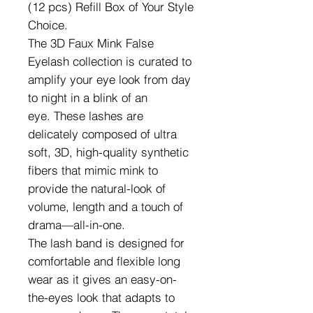
(12 pcs) Refill Box of Your Style
Choice.
The 3D Faux Mink False
Eyelash collection is curated to
amplify your eye look from day
to night in a blink of an
eye. These lashes are
delicately composed of ultra
soft, 3D, high-quality synthetic
fibers that mimic mink to
provide the natural-look of
volume, length and a touch of
drama—all-in-one.
The lash band is designed for
comfortable and flexible long
wear as it gives an easy-on-
the-eyes look that adapts to