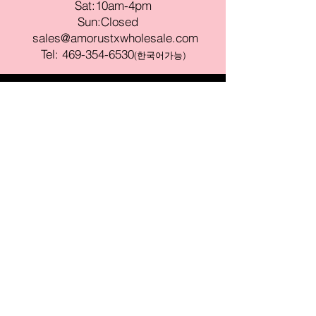
Sat:10am-4pm
Sun:Closed
sales@amorustxwholesale.com
Tel:
469-354-6530
(한국어가능)
BE PART OF SOMETHING
BEAUTIFUL
Sign up to our emails for VIP offers
and new product alerts
Enter your email here
Join