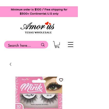
Minimum order is $100 / Free shipping for
$500+
Continental U.S only