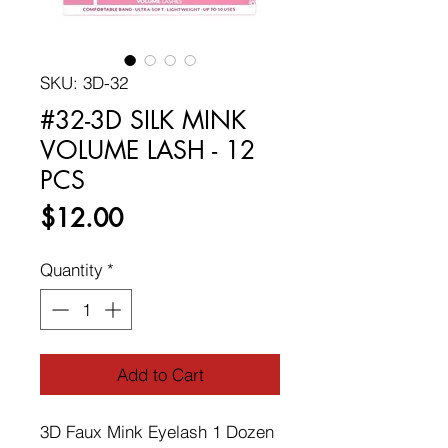
SKU: 3D-32
#32-3D SILK MINK
VOLUME LASH - 12
PCS
Price
$12.00
Quantity
*
Add to Cart
3D Faux Mink Eyelash 1 Dozen