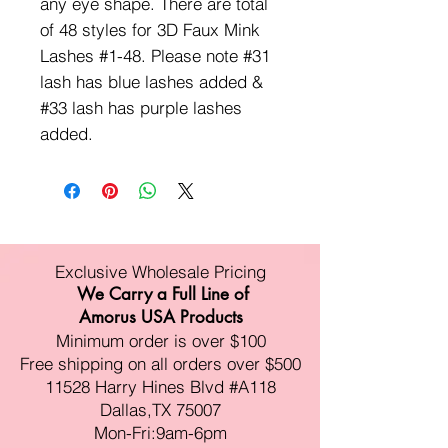
any eye shape. There are total
of 48 styles for 3D Faux Mink
Lashes #1-48. Please note #31
lash has blue lashes added &
#33 lash has purple lashes
added.
Exclusive Wholesale Pricing
We Carry a Full Line of
Amorus USA Products
Minimum order is over $100
Free shipping on all orders over $500
11528 Harry Hines Blvd #A118
Dallas,TX 75007
Mon-Fri:9am-6pm