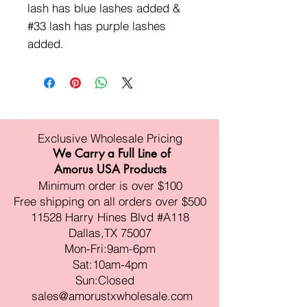
lash has blue lashes added &
#33 lash has purple lashes
added.
Exclusive Wholesale Pricing
We Carry a Full Line of
Amorus USA Products
Minimum order is over $100
Free shipping on all orders over $500
11528 Harry Hines Blvd #A118
Dallas,TX 75007
Mon-Fri:9am-6pm
Sat:10am-4pm
Sun:Closed
sales@amorustxwholesale.com