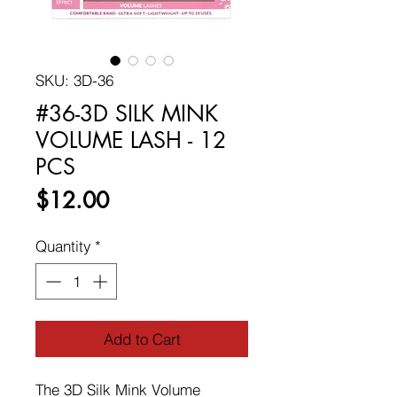
SKU: 3D-36
#36-3D SILK MINK
VOLUME LASH - 12
PCS
Price
$12.00
Quantity
*
Add to Cart
The 3D Silk Mink Volume