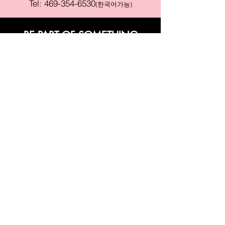
Tel:
469-354-6530
(한국어가능)
BE PART OF SOMETHING
BEAUTIFUL
Sign up to our emails for VIP offers
and new product alerts
Enter your email here
Join
PAY SECURELY WITH