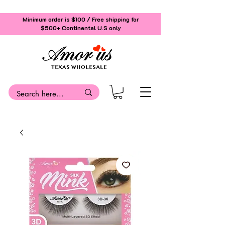
Minimum order is $100 / Free shipping for
$500+
Continental U.S only