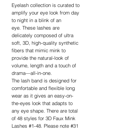
Eyelash collection is curated to
amplify your eye look from day
to night in a blink of an
eye. These lashes are
delicately composed of ultra
soft, 3D, high-quality synthetic
fibers that mimic mink to
provide the natural-look of
volume, length and a touch of
drama—all-in-one.
The lash band is designed for
comfortable and flexible long
wear as it gives an easy-on-
the-eyes look that adapts to
any eye shape. There are total
of 48 styles for 3D Faux Mink
Lashes #1-48. Please note #31