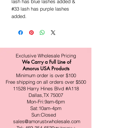
lash has blue lashes added &
#33 lash has purple lashes
added.
Exclusive Wholesale Pricing
We Carry a Full Line of
Amorus USA Products
Minimum order is over $100
Free shipping on all orders over $500
11528 Harry Hines Blvd #A118
Dallas,TX 75007
Mon-Fri:9am-6pm
Sat:10am-4pm
Sun:Closed
sales@amorustxwholesale.com
Tel:
469-354-6530