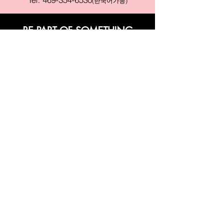
(한국어가능)
BE PART OF SOMETHING
BEAUTIFUL
Sign up to our emails for VIP offers
and new product alerts
Enter your email here
Join
PAY SECURELY WITH
Terms & Conditions