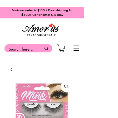
Minimum order is $100 / Free shipping for
$500+
Continental U.S only