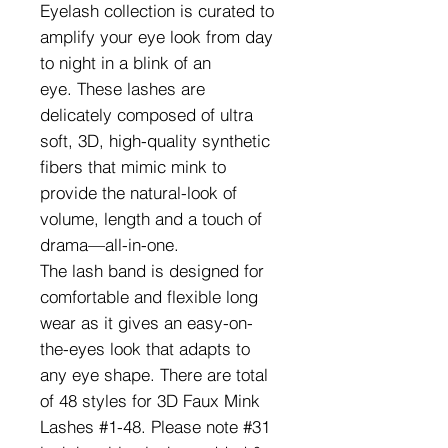
Eyelash collection is curated to
amplify your eye look from day
to night in a blink of an
eye. These lashes are
delicately composed of ultra
soft, 3D, high-quality synthetic
fibers that mimic mink to
provide the natural-look of
volume, length and a touch of
drama—all-in-one.
The lash band is designed for
comfortable and flexible long
wear as it gives an easy-on-
the-eyes look that adapts to
any eye shape. There are total
of 48 styles for 3D Faux Mink
Lashes #1-48. Please note #31