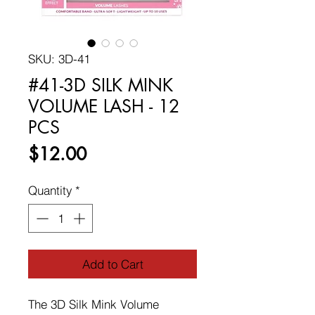
SKU: 3D-41
#41-3D SILK MINK
VOLUME LASH - 12
PCS
Price
$12.00
Quantity
*
Add to Cart
The 3D Silk Mink Volume