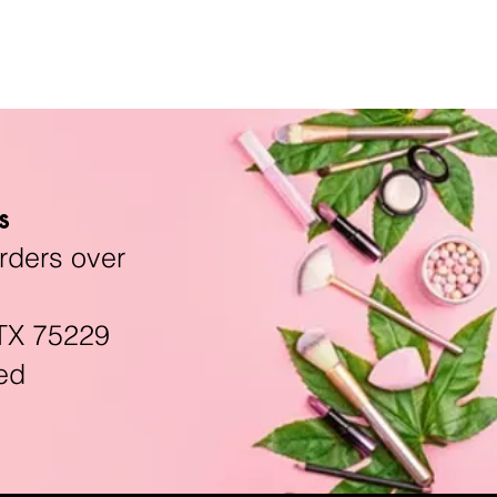
s
rders over
TX 75229
ed