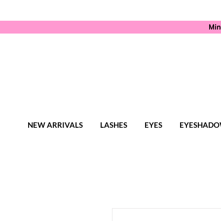
Min
NEW ARRIVALS
LASHES
EYES
EYESHADO