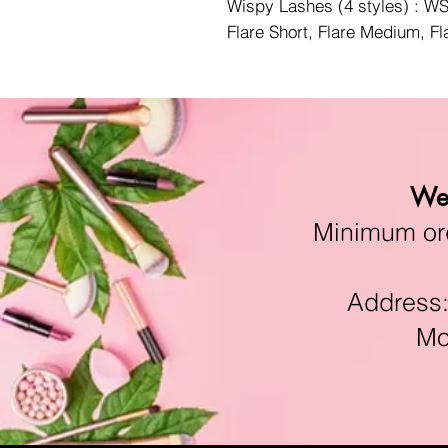
Wispy Lashes (4 styles) : 
Flare Short, Flare Medium, F
We 
Minimum orde
Address:11
Mon-F