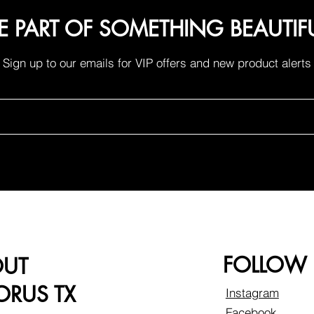
E PART OF SOMETHING BEAUTIF
Sign up to our emails for VIP offers and new product alerts
FOLLOW
OUT
RUS TX
Instagram
Facebook