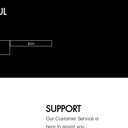
UL
Join
SUPPORT
Our Customer Service is
here to assist you