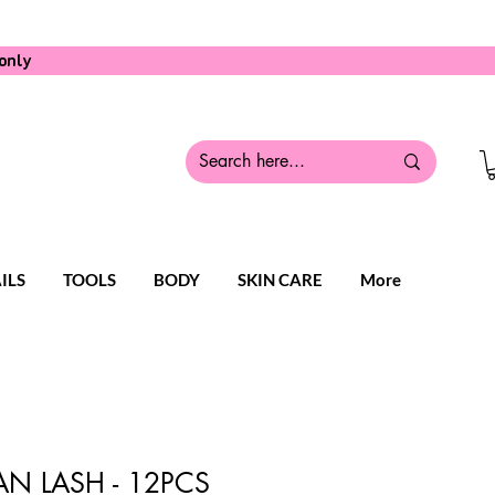
only
ILS
TOOLS
BODY
SKIN CARE
More
N LASH - 12PCS