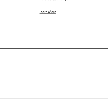
Learn More