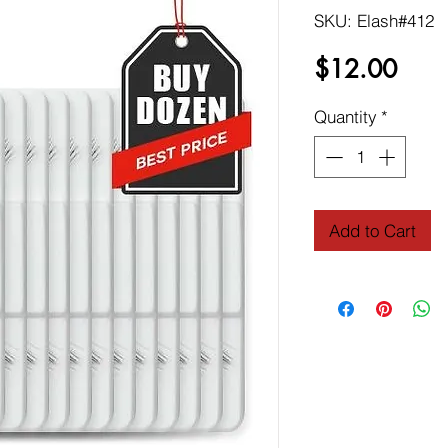
SKU: Elash#412
Price
$12.00
Quantity
*
Add to Cart