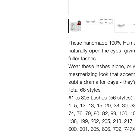
These handmade 100% Human 
naturally open the eyes, givi
fuller lashes.
Wear these lashes alone, or wi
mesmerizing look that accen
subtle drama for days - they'
Total 66 styles
#1 to 805 Lashes (56 styles)
1, 5, 12, 13, 15, 20, 28, 30, 3
74, 76, 79, 80, 82, 99, 100, 1
138, 199, 202, 205, 213, 217,
600, 601, 605, 606, 702, 747