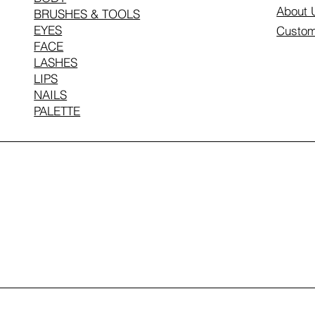
About 
BRUSHES & TOOLS
EYES
Custom
FACE
LASHES
LIPS
NAILS
PALETTE