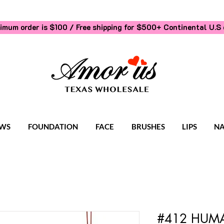
imum order is $100 / Free shipping for $500+
Continental U.S 
WS
FOUNDATION
FACE
BRUSHES
LIPS
NA
#412 HUMA