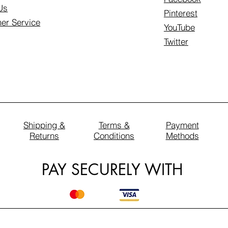
Us
Pinterest
er Service
YouTube
Twitter
Shipping &
Terms &
Payment
Returns
Conditions
Methods
PAY SECURELY WITH