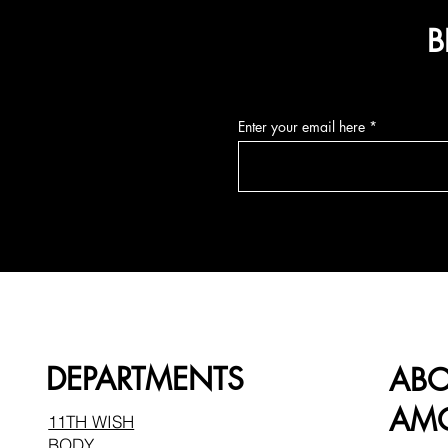
B
Enter your email here
DEPARTMENTS
AB
AMO
11TH WISH
BODY