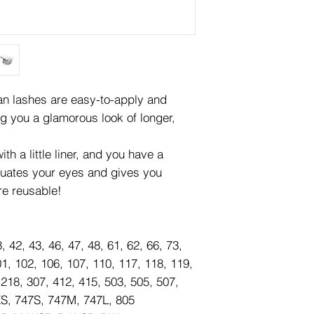
lashes are easy-to-apply and
ng you a glamorous look of longer,
th a little liner, and you have a
tuates your eyes and gives you
re reusable!
8, 42, 43, 46, 47, 48, 61, 62, 66, 73,
01, 102, 106, 107, 110, 117, 118, 119,
 218, 307, 412, 415, 503, 505, 507,
XS, 747S, 747M, 747L, 805