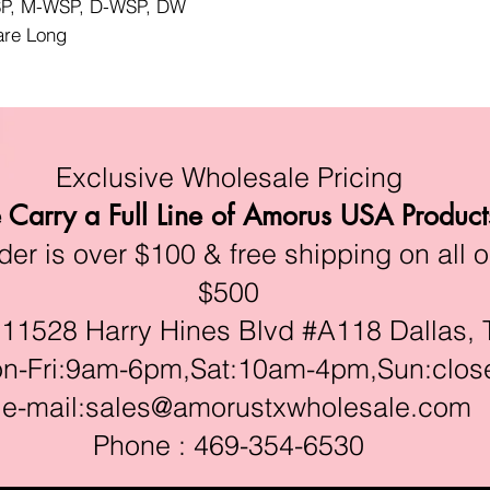
WSP, M-WSP, D-WSP, DW
lare Long
Exclusive Wholesale Pricing
Carry a Full Line of Amorus USA Product
r is over $100 & free shipping on all o
$500
528 Harry Hines Blvd #A118 Dallas, 
ri:9am-6pm,Sat:10am-4pm,Sun:clos
e-mail:
sales@amorustxwholesale.com
Phone : 469-354-6530