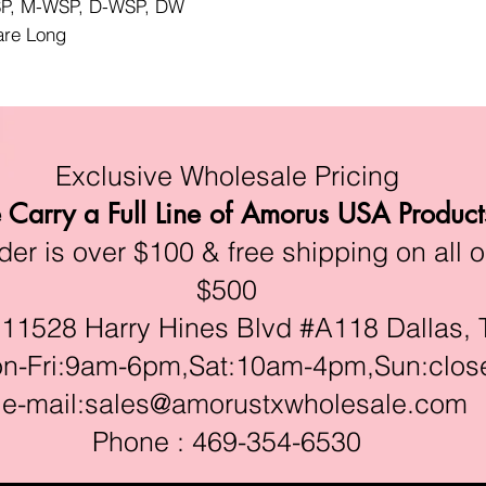
WSP, M-WSP, D-WSP, DW
lare Long
Exclusive Wholesale Pricing
Carry a Full Line of Amorus USA Product
r is over $100 & free shipping on all o
$500
528 Harry Hines Blvd #A118 Dallas, 
ri:9am-6pm,Sat:10am-4pm,Sun:clos
e-mail:
sales@amorustxwholesale.com
Phone : 469-354-6530