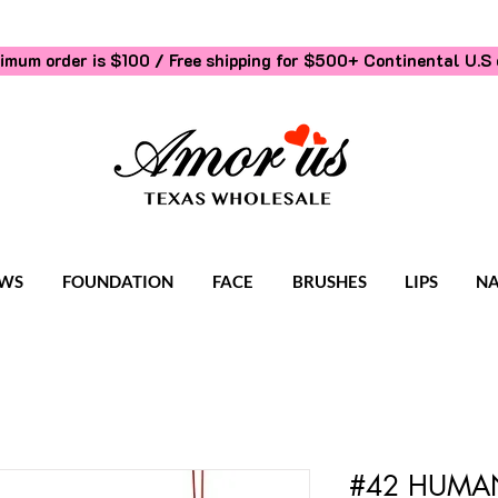
imum order is $100 / Free shipping for $500+
Continental U.S 
WS
FOUNDATION
FACE
BRUSHES
LIPS
NA
#42 HUMAN