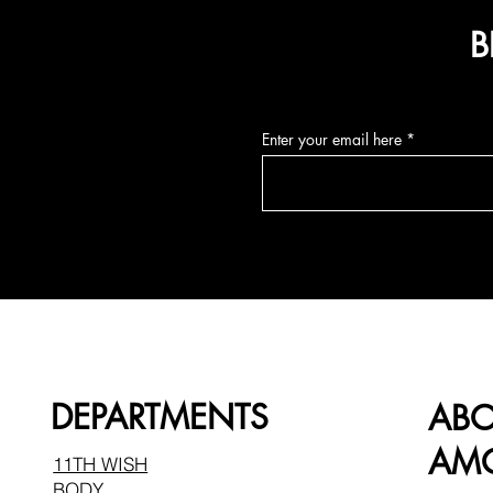
B
Enter your email here
DEPARTMENTS
AB
AMO
11TH WISH
BODY