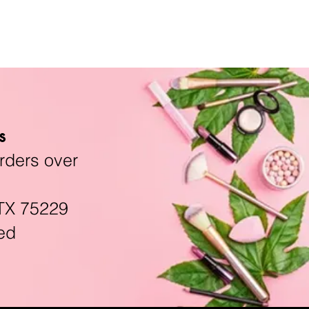
s
rders over
TX 75229
ed