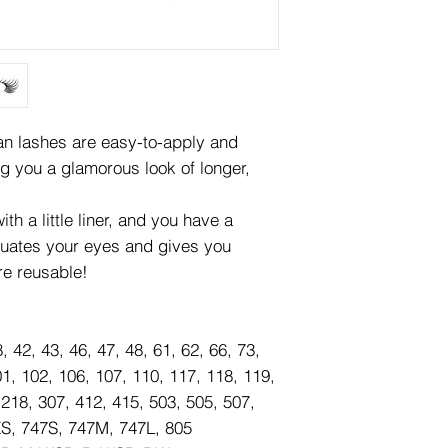
lashes are easy-to-apply and
ng you a glamorous look of longer,
th a little liner, and you have a
tuates your eyes and gives you
re reusable!
8, 42, 43, 46, 47, 48, 61, 62, 66, 73,
01, 102, 106, 107, 110, 117, 118, 119,
 218, 307, 412, 415, 503, 505, 507,
XS, 747S, 747M, 747L, 805