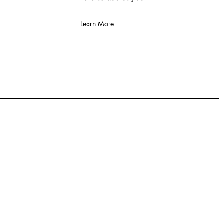
Learn More