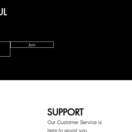
UL
Join
SUPPORT
Our Customer Service is
here to assist you