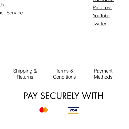
Us
Pinterest
er Service
YouTube
Twitter
Shipping &
Terms &
Payment
Returns
Conditions
Methods
PAY SECURELY WITH