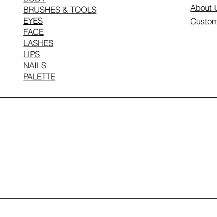
About 
BRUSHES & TOOLS
EYES
Custom
FACE
LASHES
LIPS
NAILS
PALETTE