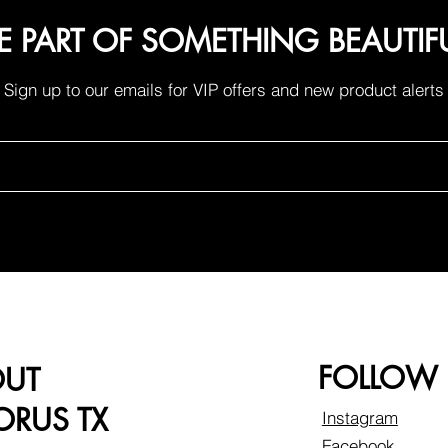
E PART OF SOMETHING BEAUTIF
Sign up to our emails for VIP offers and new product alerts
FOLLOW
OUT
RUS TX
Instagram
Facebook