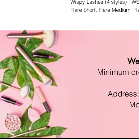
Wispy Lashes (4 styles) : 
Flare Short, Flare Medium, F
We 
Minimum orde
Address:11
Mon-F