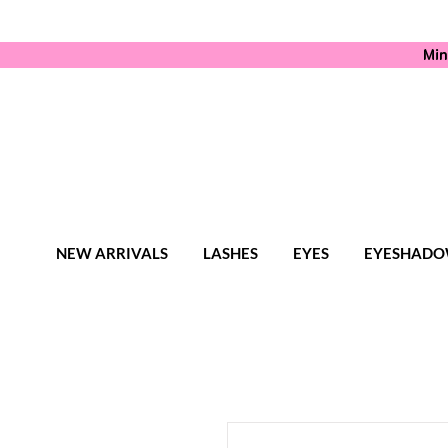
Min
NEW ARRIVALS
LASHES
EYES
EYESHADO