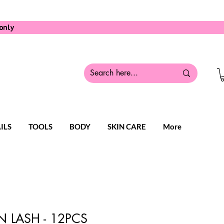
only
ILS
TOOLS
BODY
SKIN CARE
More
 LASH - 12PCS