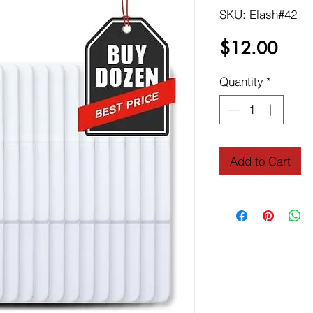
SKU: Elash#42
Price
$12.00
Quantity
*
Add to Cart