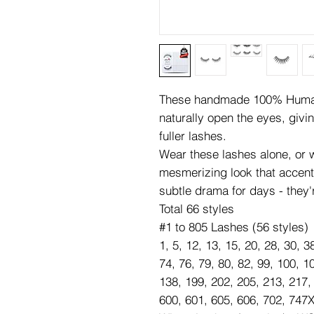
These handmade 100% Human 
naturally open the eyes, givi
fuller lashes.
Wear these lashes alone, or wi
mesmerizing look that accen
subtle drama for days - they'
Total 66 styles
#1 to 805 Lashes (56 styles)
1, 5, 12, 13, 15, 20, 28, 30, 3
74, 76, 79, 80, 82, 99, 100, 1
138, 199, 202, 205, 213, 217,
600, 601, 605, 606, 702, 747