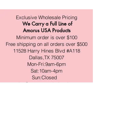
Exclusive Wholesale Pricing
We Carry a Full Line of
Amorus USA Products
Minimum order is over $100
Free shipping on all orders over $500
11528 Harry Hines Blvd #A118
Dallas,TX 75007
Mon-Fri:9am-6pm
Sat:10am-4pm
Sun:Closed
sales@amorustxwholesale.com
Tel:
469-354-6530
(한국어가능)
BE PART OF SOMETHING
BEAUTIFUL
Sign up to our emails for VIP offers