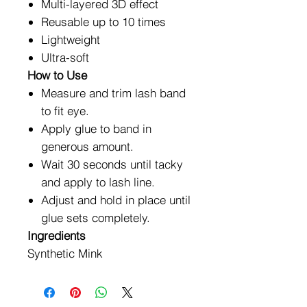
Multi-layered 3D effect
Reusable up to 10 times
Lightweight
Ultra-soft
How to Use
Measure and trim lash band
to fit eye.
Apply glue to band in
generous amount.
Wait 30 seconds until tacky
and apply to lash line.
Adjust and hold in place until
glue sets completely.
Ingredients
Synthetic Mink