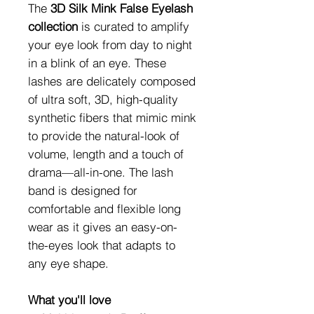
The
3D Silk Mink False Eyelash
collection
is curated to amplify
your eye look from day to night
in a blink of an eye. These
lashes are delicately composed
of ultra soft, 3D, high-quality
synthetic fibers that mimic mink
to provide the natural-look of
volume, length and a touch of
drama—all-in-one. The lash
band is designed for
comfortable and flexible long
wear as it gives an easy-on-
the-eyes look that adapts to
any eye shape.
What you'll love