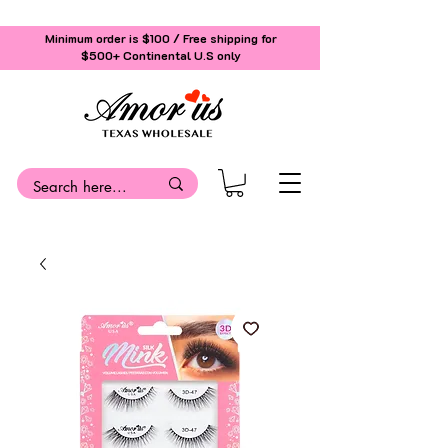
Minimum order is $100 / Free shipping for
$500+
Continental U.S only