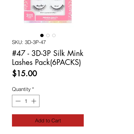
SKU: 3D-3P-47
#47 - 3D-3P Silk Mink
Lashes Pack(6PACKS)
Price
$15.00
Quantity
*
Add to Cart