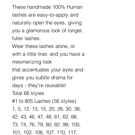
These handmade 100% Human
lashes are easy-to-apply and
naturally open the eyes, giving
you a glamorous look of longer,
fuller lashes.
Wear these lashes alone, or
with a little liner, and you have a
mesmerizing look
that accentuates your eyes and
gives you subtle drama for
days - they're reusable!
Total 66 styles
#1 to 805 Lashes (56 styles)
1, 5, 12, 13, 15, 20, 28, 30, 38,
42, 43, 46, 47, 48, 61, 62, 66,
73, 74, 76, 79, 80, 82, 99, 100,
101, 102, 106, 107, 110, 117,