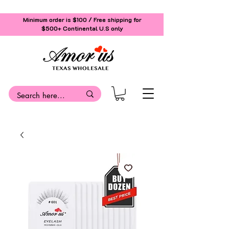
Minimum order is $100 / Free shipping for
$500+
Continental U.S only