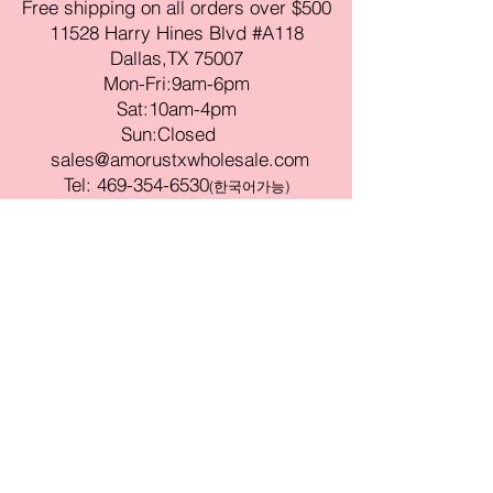
Free shipping on all orders over $500
11528 Harry Hines Blvd #A118
Dallas,TX 75007
Mon-Fri:9am-6pm
Sat:10am-4pm
Sun:Closed
sales@amorustxwholesale.com
Tel:
469-354-6530
(한국어가능)
BE PART OF SOMETHING
BEAUTIFUL
Sign up to our emails for VIP offers
and new product alerts
Enter your email here
Join