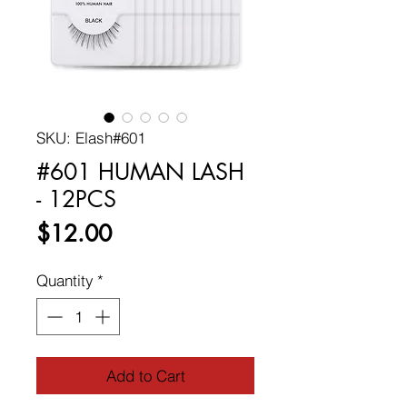
SKU: Elash#601
#601 HUMAN LASH
- 12PCS
Price
$12.00
Quantity
*
Add to Cart