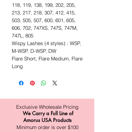
118, 119, 138, 199, 202, 205,
213, 217, 218, 307, 412, 415,
503, 505, 507, 600, 601, 605,
606, 702, 747XS, 747S, 747M,
747L, 805
Wispy Lashes (4 styles) : WSP,
M-WSP, D-WSP, DW
Flare Short, Flare Medium, Flare
Long
Exclusive Wholesale Pricing
We Carry a Full Line of
Amorus USA Products
Minimum order is over $100