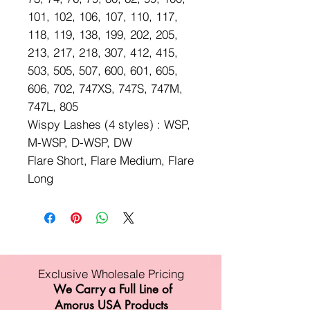
101, 102, 106, 107, 110, 117,
118, 119, 138, 199, 202, 205,
213, 217, 218, 307, 412, 415,
503, 505, 507, 600, 601, 605,
606, 702, 747XS, 747S, 747M,
747L, 805
Wispy Lashes (4 styles) : WSP,
M-WSP, D-WSP, DW
Flare Short, Flare Medium, Flare
Long
Exclusive Wholesale Pricing
We Carry a Full Line of
Amorus USA Products