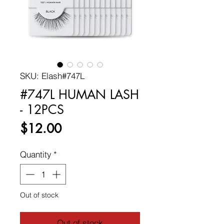
SKU: Elash#747L
#747L HUMAN LASH
- 12PCS
Price
$12.00
Quantity
*
Out of stock
Out of stock