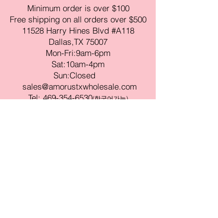
Minimum order is over $100
Free shipping on all orders over $500
11528 Harry Hines Blvd #A118
Dallas,TX 75007
Mon-Fri:9am-6pm
Sat:10am-4pm
Sun:Closed
sales@amorustxwholesale.com
Tel:
469-354-6530
(한국어가능)
BE PART OF SOMETHING
BEAUTIFUL
Sign up to our emails for VIP offers
and new product alerts
Enter your email here