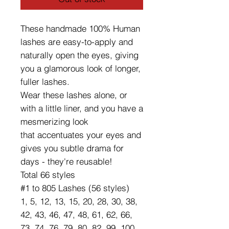
These handmade 100% Human
lashes are easy-to-apply and
naturally open the eyes, giving
you a glamorous look of longer,
fuller lashes.
Wear these lashes alone, or
with a little liner, and you have a
mesmerizing look
that accentuates your eyes and
gives you subtle drama for
days - they're reusable!
Total 66 styles
#1 to 805 Lashes (56 styles)
1, 5, 12, 13, 15, 20, 28, 30, 38,
42, 43, 46, 47, 48, 61, 62, 66,
73, 74, 76, 79, 80, 82, 99, 100,