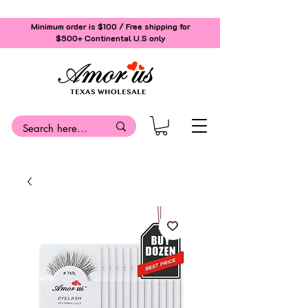
Minimum order is $100 / Free shipping for
$500+
Continental U.S only