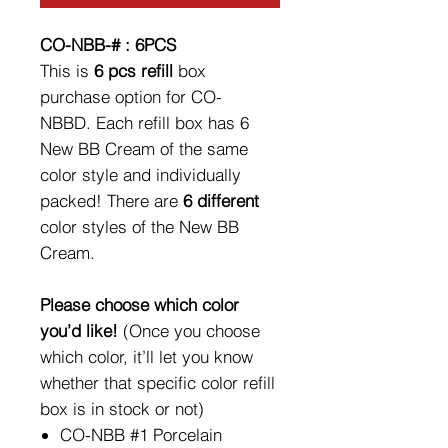
CO-NBB-# : 6PCS
This is
6 pcs refill
box
purchase option for CO-
NBBD. Each refill box has 6
New BB Cream of the same
color style and individually
packed! There are
6 different
color styles of the New BB
Cream.
Please choose which color
you’d like!
(Once you choose
which color, it’ll let you know
whether that specific color refill
box is in stock or not)
CO-NBB #1 Porcelain