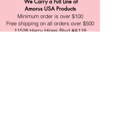
We Carry a Full Line of
Amorus USA Products
Minimum order is over $100
Free shipping on all orders over $500
11528 Harry Hines Blvd #A118
Dallas,TX 75007
Mon-Fri:9am-6pm
Sat:10am-4pm
Sun:Closed
sales@amorustxwholesale.com
Tel:
469-354-6530
(한국어가능)
BE PART OF SOMETHING
BEAUTIFUL
Sign up to our emails for VIP offers
and new product alerts
Enter your email here