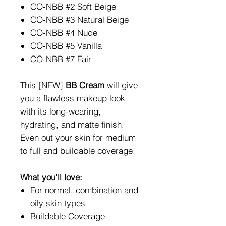
CO-NBB #2 Soft Beige
CO-NBB #3 Natural Beige
CO-NBB #4 Nude
CO-NBB #5 Vanilla
CO-NBB #7 Fair
This [NEW]
BB Cream
will give
you a flawless makeup look
with its long-wearing,
hydrating, and matte finish.
Even out your skin for medium
to full and buildable coverage.
What you'll love:
For normal, combination and
oily skin types
Buildable Coverage