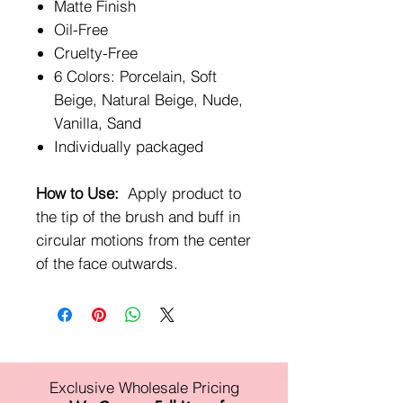
Matte Finish
Oil-Free
Cruelty-Free
6 Colors: Porcelain, Soft
Beige, Natural Beige, Nude,
Vanilla, Sand
Individually packaged
How to Use:
Apply product to
the tip of the brush and buff in
circular motions from the center
of the face outwards.
Exclusive Wholesale Pricing