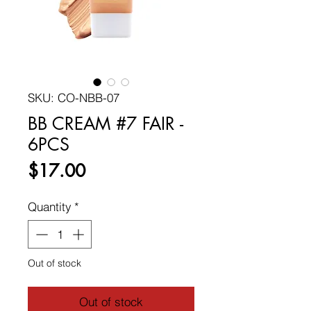
SKU: CO-NBB-07
BB CREAM #7 FAIR -
6PCS
Price
$17.00
Quantity
*
Out of stock
Out of stock