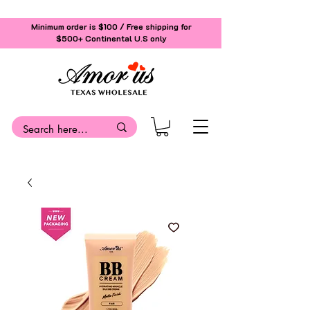
Minimum order is $100 / Free shipping for
$500+
Continental U.S only