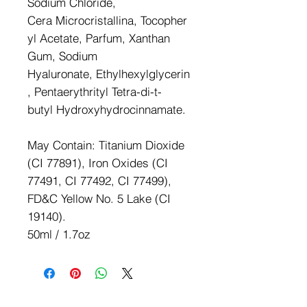
Sodium Chloride,
Cera Microcristallina, Tocopher
yl Acetate, Parfum, Xanthan
Gum, Sodium
Hyaluronate, Ethylhexylglycerin
, Pentaerythrityl Tetra-di-t-
butyl Hydroxyhydrocinnamate.
May Contain: Titanium Dioxide
(CI 77891), Iron Oxides (CI
77491, CI 77492, CI 77499),
FD&C Yellow No. 5 Lake (CI
19140).
50ml / 1.7oz