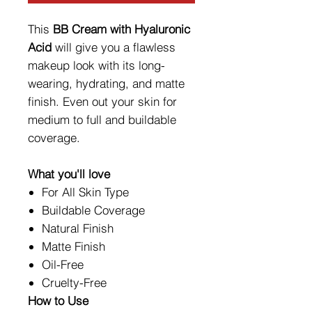
This
BB Cream with Hyaluronic
Acid
will give you a flawless
makeup look with its long-
wearing, hydrating, and matte
finish. Even out your skin for
medium to full and buildable
coverage.
What you'll love
For All Skin Type
Buildable Coverage
Natural Finish
Matte Finish
Oil-Free
Cruelty-Free
How to Use