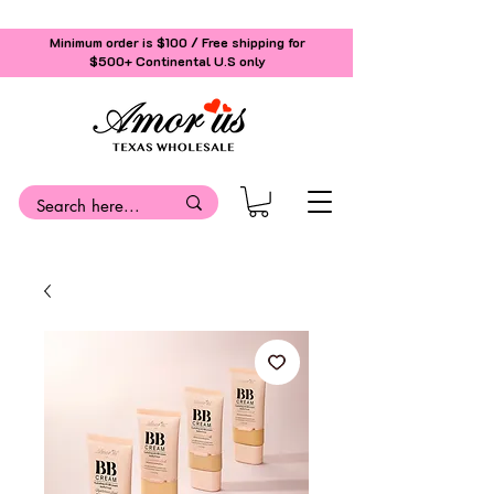
Minimum order is $100 / Free shipping for
$500+
Continental U.S only