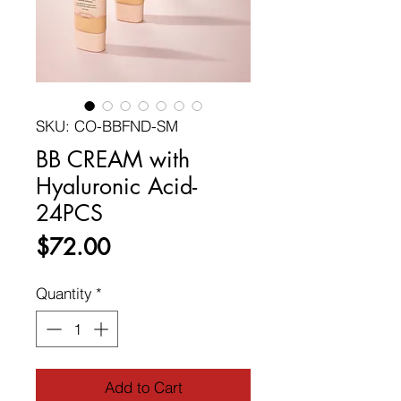
SKU: CO-BBFND-SM
BB CREAM with
Hyaluronic Acid-
24PCS
Price
$72.00
Quantity
*
Add to Cart