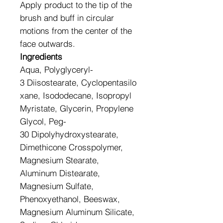
Apply product to the tip of the
brush and buff in circular
motions from the center of the
face outwards.
Ingredients
Aqua, Polyglyceryl-
3 Diisostearate, Cyclopentasilo
xane, Isododecane, Isopropyl
Myristate, Glycerin, Propylene
Glycol, Peg-
30 Dipolyhydroxystearate,
Dimethicone Crosspolymer,
Magnesium Stearate,
Aluminum Distearate,
Magnesium Sulfate,
Phenoxyethanol, Beeswax,
Magnesium Aluminum Silicate,