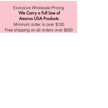
Exclusive Wholesale Pricing
We Carry a Full Line of
Amorus USA Products
Minimum order is over $100
Free shipping on all orders over $500
11528 Harry Hines Blvd #A118
Dallas,TX 75007
Mon-Fri:9am-6pm
Sat:10am-4pm
Sun:Closed
sales@amorustxwholesale.com
Tel:
469-354-6530
(한국어가능)
BE PART OF SOMETHING
BEAUTIFUL
Sign up to our emails for VIP offers
and new product alerts