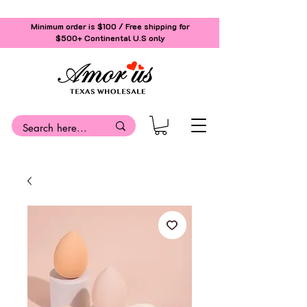
Minimum order is $100 / Free shipping for
$500+
Continental U.S only