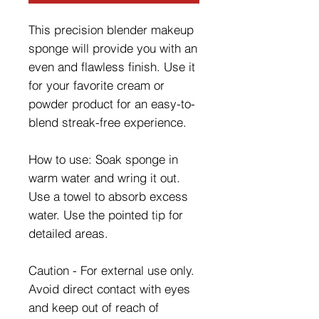
This precision blender makeup
sponge will provide you with an
even and flawless finish. Use it
for your favorite cream or
powder product for an easy-to-
blend streak-free experience.
How to use: Soak sponge in
warm water and wring it out.
Use a towel to absorb excess
water. Use the pointed tip for
detailed areas.
Caution - For external use only.
Avoid direct contact with eyes
and keep out of reach of