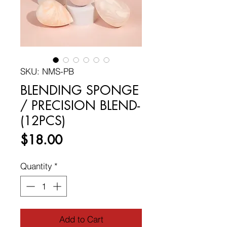
SKU: NMS-PB
BLENDING SPONGE
/ PRECISION BLEND-
(12PCS)
Price
$18.00
Quantity
*
Add to Cart