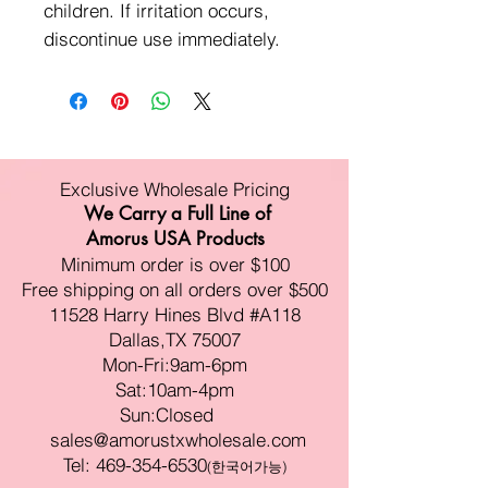
children. If irritation occurs,
discontinue use immediately.
Exclusive Wholesale Pricing
We Carry a Full Line of
Amorus USA Products
Minimum order is over $100
Free shipping on all orders over $500
11528 Harry Hines Blvd #A118
Dallas,TX 75007
Mon-Fri:9am-6pm
Sat:10am-4pm
Sun:Closed
sales@amorustxwholesale.com
Tel:
469-354-6530
(한국어가능)