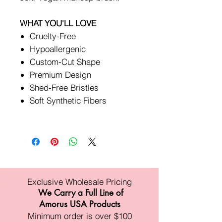
WHAT YOU'LL LOVE
Cruelty-Free
Hypoallergenic
Custom-Cut Shape
Premium Design
Shed-Free Bristles
Soft Synthetic Fibers
Exclusive Wholesale Pricing
We Carry a Full Line of
Amorus USA Products
Minimum order is over $100