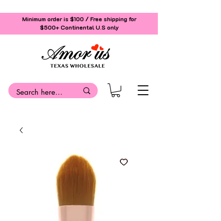
Minimum order is $100 / Free shipping for
$500+
Continental U.S only