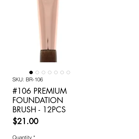
SKU: BR-106
#106 PREMIUM
FOUNDATION
BRUSH - 12PCS
Price
$21.00
Quantity
*