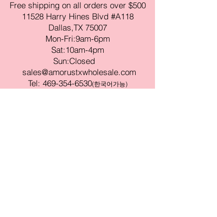
Free shipping on all orders over $500
11528 Harry Hines Blvd #A118
Dallas,TX 75007
Mon-Fri:9am-6pm
Sat:10am-4pm
Sun:Closed
sales@amorustxwholesale.com
Tel:
469-354-6530
(한국어가능)
BE PART OF SOMETHING
BEAUTIFUL
Sign up to our emails for VIP offers
and new product alerts
Enter your email here
Join