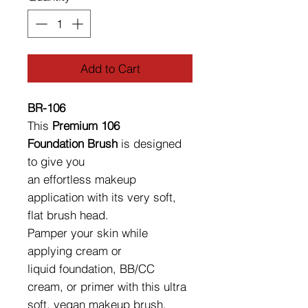
Add to Cart
BR-106
This
Premium 106
Foundation Brush
is designed
to give you
an effortless makeup
application with its very soft,
flat brush head.
Pamper your skin while
applying cream or
liquid foundation, BB/CC
cream, or primer with this ultra
soft, vegan makeup brush.