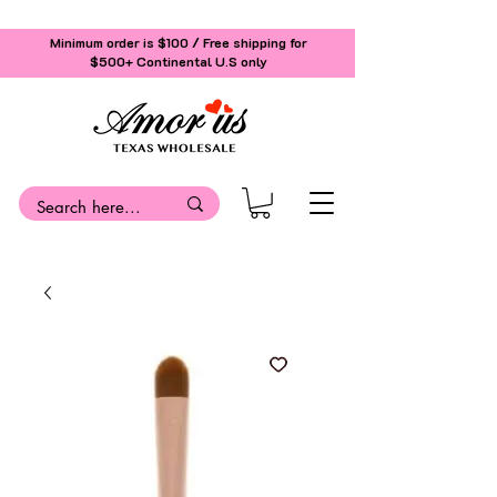
Minimum order is $100 / Free shipping for
$500+
Continental U.S only