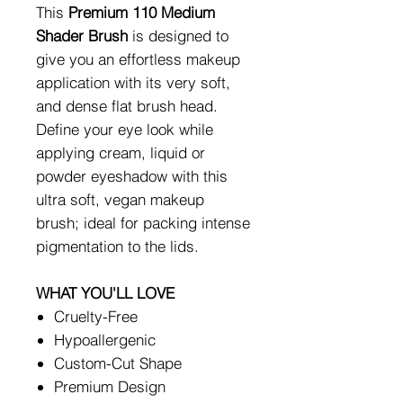
This
Premium 110 Medium
Shader Brush
is designed to
give you an effortless makeup
application with its very soft,
and dense flat brush head.
Define your eye look while
applying cream, liquid or
powder eyeshadow with this
ultra soft, vegan makeup
brush; ideal for packing intense
pigmentation to the lids.
WHAT YOU'LL LOVE
Cruelty-Free
Hypoallergenic
Custom-Cut Shape
Premium Design