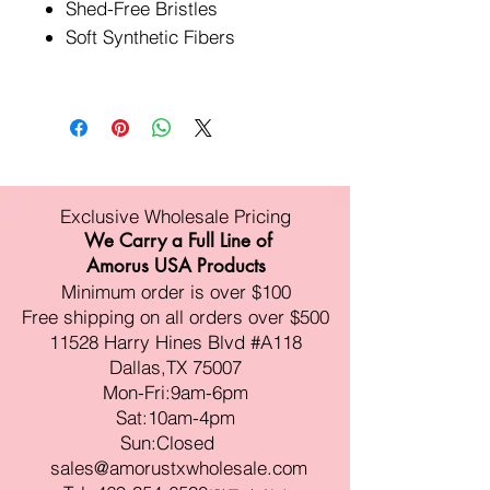
Shed-Free Bristles
Soft Synthetic Fibers
Exclusive Wholesale Pricing
We Carry a Full Line of
Amorus USA Products
Minimum order is over $100
Free shipping on all orders over $500
11528 Harry Hines Blvd #A118
Dallas,TX 75007
Mon-Fri:9am-6pm
Sat:10am-4pm
Sun:Closed
sales@amorustxwholesale.com