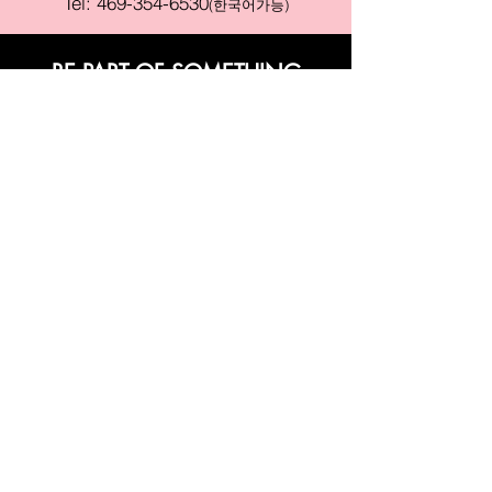
Tel:
469-354-6530
(한국어가능)
BE PART OF SOMETHING
BEAUTIFUL
Sign up to our emails for VIP offers
and new product alerts
Enter your email here
Join
PAY SECURELY WITH
Terms & Conditions