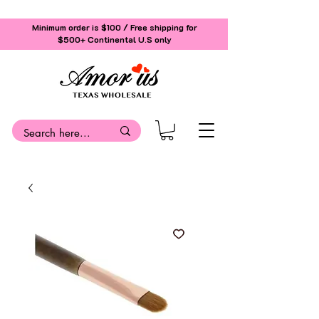
Minimum order is $100 / Free shipping for
$500+
Continental U.S only