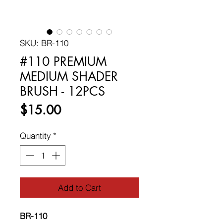
SKU: BR-110
#110 PREMIUM
MEDIUM SHADER
BRUSH - 12PCS
Price
$15.00
Quantity
*
Add to Cart
BR-110