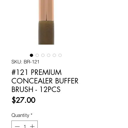
SKU: BR-121
#121 PREMIUM
CONCEALER BUFFER
BRUSH - 12PCS
Price
$27.00
Quantity
*