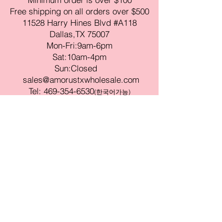
Free shipping on all orders over $500
11528 Harry Hines Blvd #A118
Dallas,TX 75007
Mon-Fri:9am-6pm
Sat:10am-4pm
Sun:Closed
sales@amorustxwholesale.com
Tel:
469-354-6530
(한국어가능)
BE PART OF SOMETHING
BEAUTIFUL
Sign up to our emails for VIP offers
and new product alerts
Enter your email here
Join