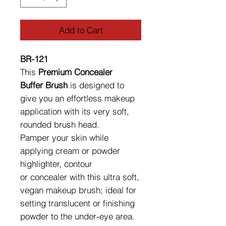
Add to Cart
BR-121
This
Premium Concealer
Buffer Brush
is designed to
give you an effortless makeup
application with its very soft,
rounded brush head.
Pamper your skin while
applying cream or powder
highlighter, contour
or concealer with this ultra soft,
vegan makeup brush; ideal for
setting translucent or finishing
powder to the under-eye area.