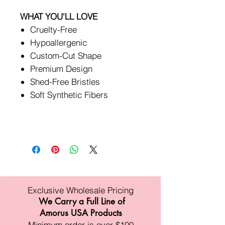
WHAT YOU'LL LOVE
Cruelty-Free
Hypoallergenic
Custom-Cut Shape
Premium Design
Shed-Free Bristles
Soft Synthetic Fibers
Exclusive Wholesale Pricing
We Carry a Full Line of
Amorus USA Products
Minimum order is over $100