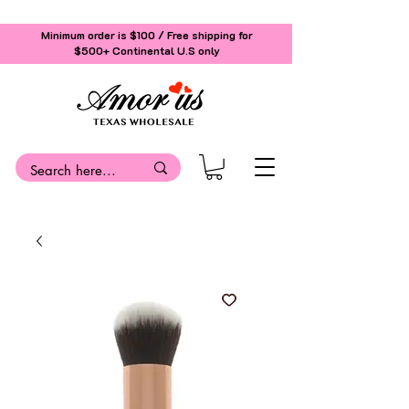
Minimum order is $100 / Free shipping for
$500+
Continental U.S only