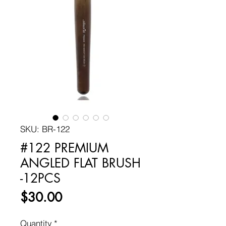
SKU: BR-122
#122 PREMIUM
ANGLED FLAT BRUSH
-12PCS
Price
$30.00
Quantity
*