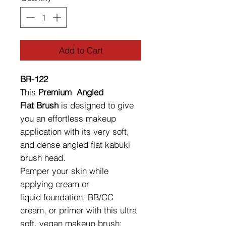
Add to Cart
BR-122
This
Premium Angled
Flat Brush
is designed to give
you an effortless makeup
application with its very soft,
and dense angled flat kabuki
brush head.
Pamper your skin while
applying cream or
liquid foundation, BB/CC
cream, or primer with this ultra
soft, vegan makeup brush;