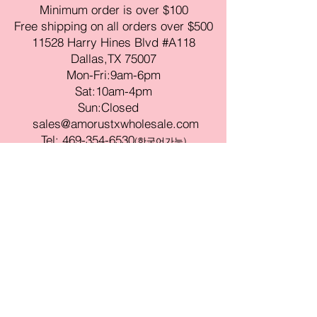
Minimum order is over $100
Free shipping on all orders over $500
11528 Harry Hines Blvd #A118
Dallas,TX 75007
Mon-Fri:9am-6pm
Sat:10am-4pm
Sun:Closed
sales@amorustxwholesale.com
Tel:
469-354-6530
(한국어가능)
BE PART OF SOMETHING
BEAUTIFUL
Sign up to our emails for VIP offers
and new product alerts
Enter your email here
Join