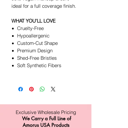
ideal for a full coverage finish.
WHAT YOU'LL LOVE
Cruelty-Free
Hypoallergenic
Custom-Cut Shape
Premium Design
Shed-Free Bristles
Soft Synthetic Fibers
Exclusive Wholesale Pricing
We Carry a Full Line of
Amorus USA Products