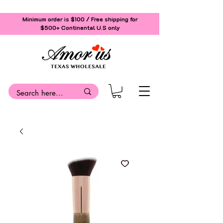
Minimum order is $100 / Free shipping for
$500+
Continental U.S only