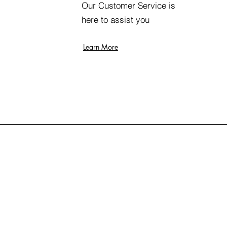
Our Customer Service is
here to assist you
Learn More