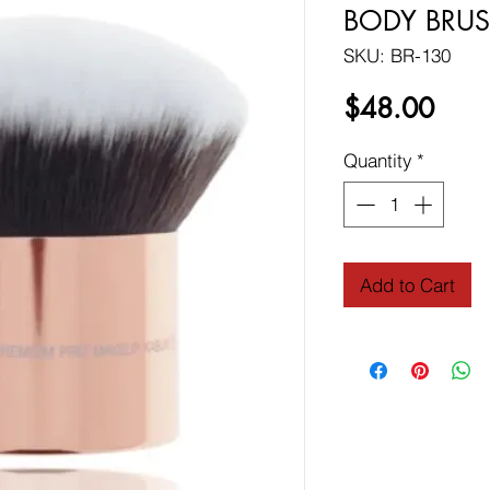
BODY BRUS
SKU: BR-130
Price
$48.00
Quantity
*
Add to Cart