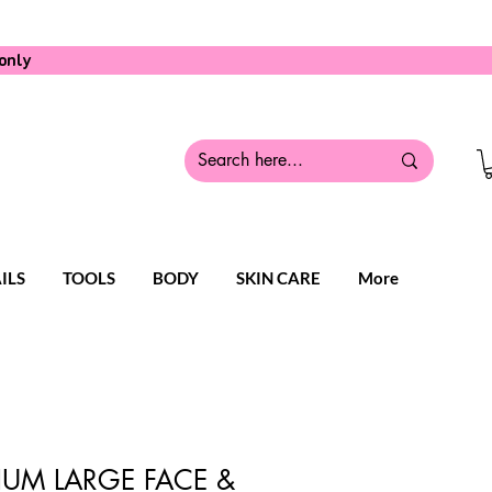
only
ILS
TOOLS
BODY
SKIN CARE
More
IUM LARGE FACE &