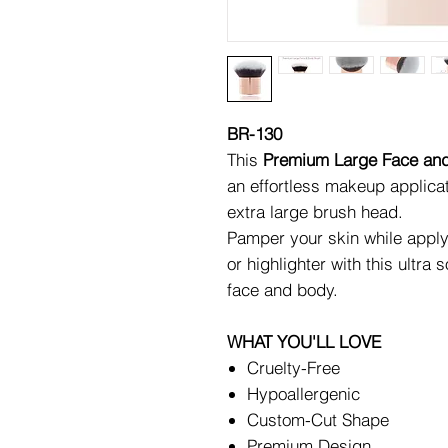
BR-130
This
Premium Large Face an
an effortless makeup applicat
extra large brush head.
Pamper your skin while apply
or highlighter with this ultra
face and body.
WHAT YOU'LL LOVE
Cruelty-Free
Hypoallergenic
Custom-Cut Shape
Premium Design