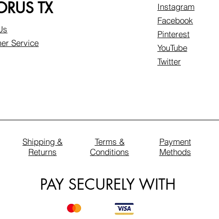
RUS TX
Instagram
Facebook
Us
Pinterest
er Service
YouTube
Twitter
Shipping &
Terms &
Payment
Returns
Conditions
Methods
PAY SECURELY WITH