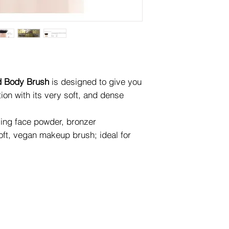
d Body Brush
is designed to give you
ion with its very soft, and dense
ing face powder, bronzer
 soft, vegan makeup brush; ideal for