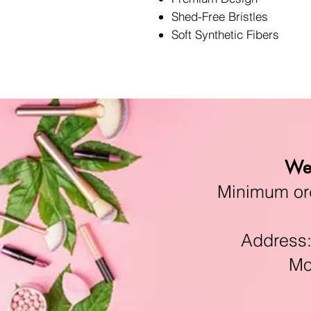
Shed-Free Bristles
Soft Synthetic Fibers
We 
Minimum orde
Address:11
Mon-F