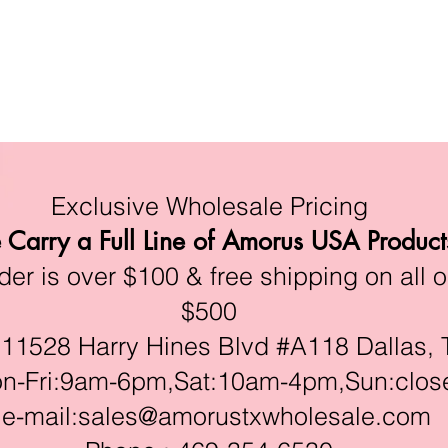
Exclusive Wholesale Pricing
Carry a Full Line of Amorus USA Product
r is over $100 & free shipping on all o
$500
528 Harry Hines Blvd #A118 Dallas, 
ri:9am-6pm,Sat:10am-4pm,Sun:clos
e-mail:
sales@amorustxwholesale.com