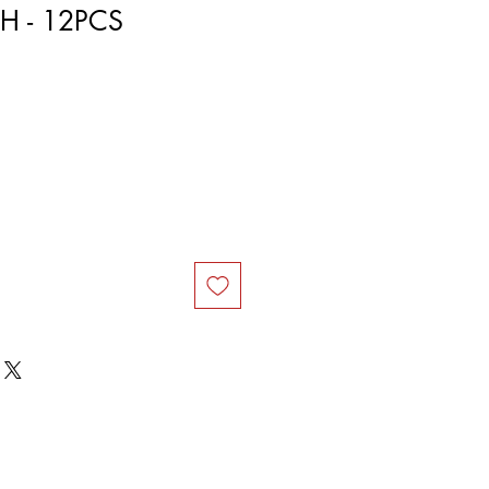
H - 12PCS