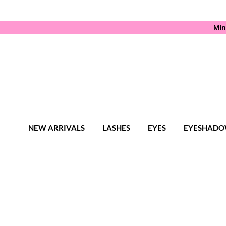
Min
NEW ARRIVALS
LASHES
EYES
EYESHADO