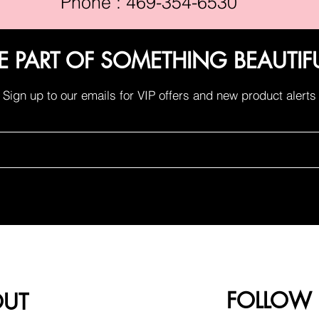
Phone : 469-354-6530
E PART OF SOMETHING BEAUTIF
Sign up to our emails for VIP offers and new product alerts
FOLLOW
OUT