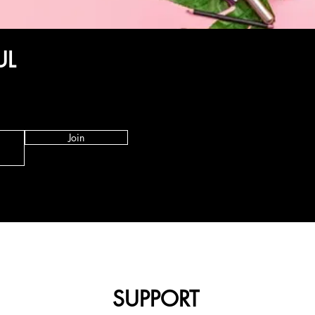
UL
Join
SUPPORT