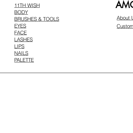
AMO
11TH WISH
BODY
About 
BRUSHES & TOOLS
EYES
Custom
FACE
LASHES
LIPS
NAILS
PALETTE