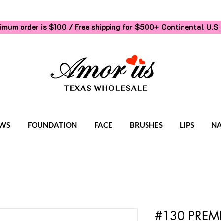
imum order is $100 / Free shipping for $500+
Continental U.S 
WS
FOUNDATION
FACE
BRUSHES
LIPS
NA
#130 PREM