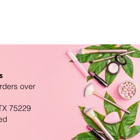
s
rders over
TX 75229
ed