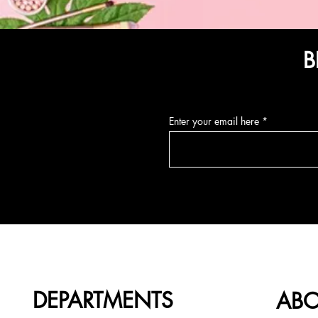
B
Enter your email here
DEPARTMENTS
AB