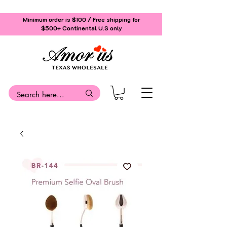
Minimum order is $100 / Free shipping for
$500+
Continental U.S only