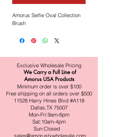
Amorus Selfie Oval Collection 
Brush
Exclusive Wholesale Pricing
We Carry a Full Line of
Amorus USA Products
Minimum order is over $100
Free shipping on all orders over $500
11528 Harry Hines Blvd #A118
Dallas,TX 75007
Mon-Fri:9am-6pm
Sat:10am-4pm
Sun:Closed
sales@amorustxwholesale.com