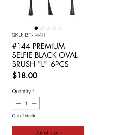
SKU: BR-144H
#144 PREMIUM
SELFIE BLACK OVAL
BRUSH "L" -6PCS
Price
$18.00
Quantity
*
Out of stock
Out of stock