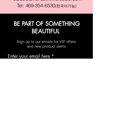
Tel:
469-354-6530
(한국어가능)
BE PART OF SOMETHING
BEAUTIFUL
Sign up to our emails for VIP offers
and new product alerts
Enter your email here
Join
PAY SECURELY WITH