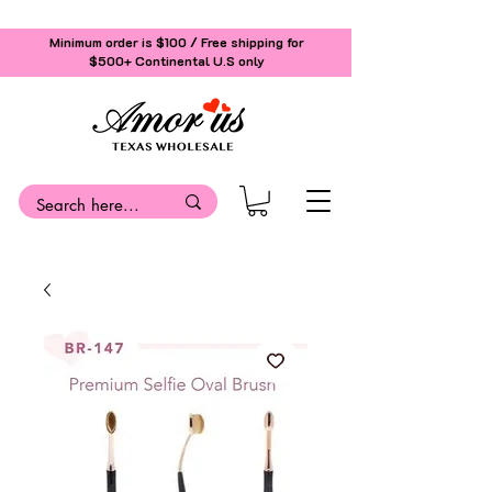
Minimum order is $100 / Free shipping for
$500+
Continental U.S only