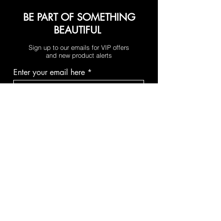
BE PART OF SOMETHING
BEAUTIFUL
Sign up to our emails for VIP offers
and new product alerts
Enter your email here
Join
PAY SECURELY WITH
Terms & Conditions
Shipping & Returns