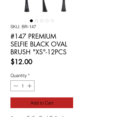
SKU: BR-147
#147 PREMIUM
SELFIE BLACK OVAL
BRUSH "XS"-12PCS
Price
$12.00
Quantity
*
Add to Cart