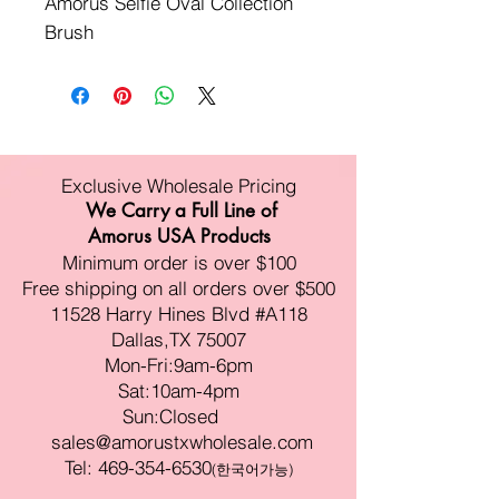
Amorus Selfie Oval Collection 
Brush
Exclusive Wholesale Pricing
We Carry a Full Line of
Amorus USA Products
Minimum order is over $100
Free shipping on all orders over $500
11528 Harry Hines Blvd #A118
Dallas,TX 75007
Mon-Fri:9am-6pm
Sat:10am-4pm
Sun:Closed
sales@amorustxwholesale.com
Tel:
469-354-6530
(한국어가능)