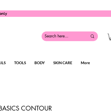
only
ILS
TOOLS
BODY
SKIN CARE
More
 BASICS CONTOUR