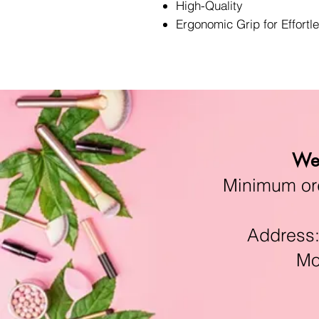
High-Quality
Ergonomic Grip for Effortl
We 
Minimum orde
Address:11
Mon-F