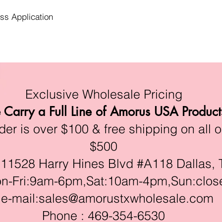
ess Application
Exclusive Wholesale Pricing
Carry a Full Line of Amorus USA Product
r is over $100 & free shipping on all o
$500
528 Harry Hines Blvd #A118 Dallas, 
ri:9am-6pm,Sat:10am-4pm,Sun:clos
e-mail:
sales@amorustxwholesale.com
Phone : 469-354-6530