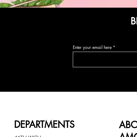
B
Enter your email here
DEPARTMENTS
AB