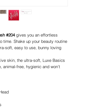
ush #204
gives you an effortless
o time. Shake up your beauty routine
tra-soft, easy to use, bunny loving
ive skin, the ultra-soft, Luxe Basics
e, animal-free, hygienic and won’t
 Head
s