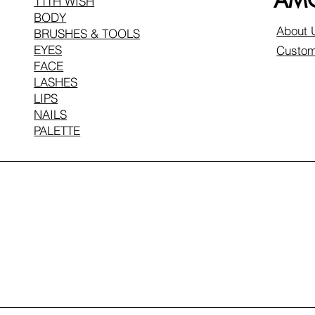
AMO
11TH WISH
BODY
About 
BRUSHES & TOOLS
EYES
Custom
FACE
LASHES
LIPS
NAILS
PALETTE