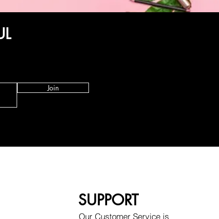
UL
Join
SUPPORT
Our Customer Service is