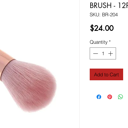
BRUSH - 12
SKU: BR-204
Price
$24.00
Quantity
*
Add to Cart