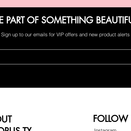
E PART OF SOMETHING BEAUTIF
Sign up to our emails for VIP offers and new product alerts
FOLLOW
OUT
Instagram