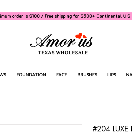
imum order is $100 / Free shipping for $500+
Continental U.S 
WS
FOUNDATION
FACE
BRUSHES
LIPS
NA
#204 LUXE