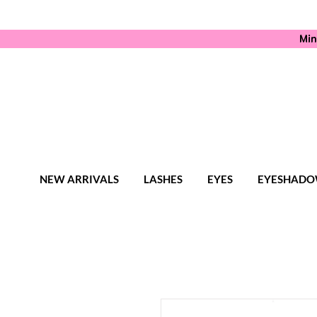
Min
NEW ARRIVALS
LASHES
EYES
EYESHADO