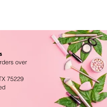
s
rders over
TX 75229
ed