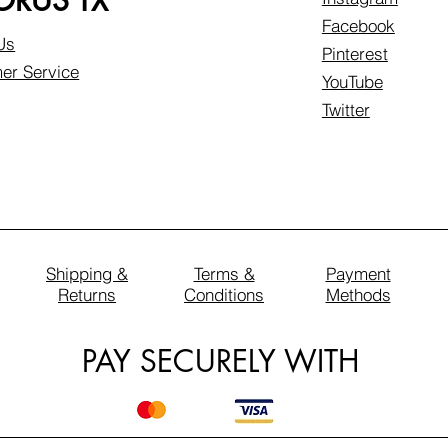
RUS TX
Facebook
Us
Pinterest
er Service
YouTube
Twitter
Shipping &
Terms &
Payment
Returns
Conditions
Methods
PAY SECURELY WITH