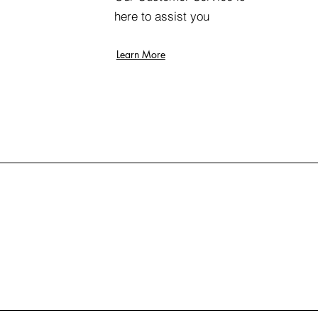
here to assist you
Learn More