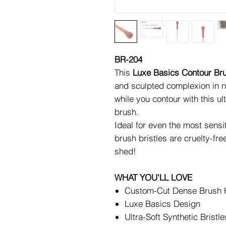
BR-204
This
Luxe Basics Contour Br
and sculpted complexion in n
while you contour with this ul
brush.
Ideal for even the most sensit
brush bristles are cruelty-fre
shed!
WHAT YOU'LL LOVE
Custom-Cut Dense Brush
Luxe Basics Design
Ultra-Soft Synthetic Bristle