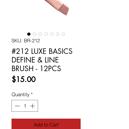
SKU: BR-212
#212 LUXE BASICS
DEFINE & LINE
BRUSH - 12PCS
Price
$15.00
Quantity
*
Add to Cart