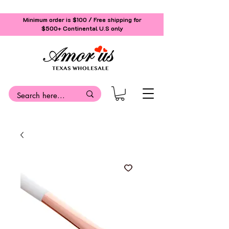
Minimum order is $100 / Free shipping for
$500+
Continental U.S only