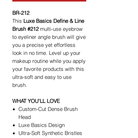
BR-212
This
Luxe Basics Define & Line
Brush #212
multi-use eyebrow
to eyeliner angle brush will give
you a precise yet effortless
look in no time. Level up your
makeup routine while you apply
your favorite products with this
ultra-soft and easy to use
brush.
WHAT YOU'LL LOVE
Custom-Cut Dense Brush
Head
Luxe Basics Design
Ultra-Soft Synthetic Bristles