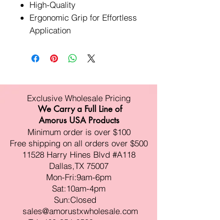
High-Quality
Ergonomic Grip for Effortless
Application
Exclusive Wholesale Pricing
We Carry a Full Line of
Amorus USA Products
Minimum order is over $100
Free shipping on all orders over $500
11528 Harry Hines Blvd #A118
Dallas,TX 75007
Mon-Fri:9am-6pm
Sat:10am-4pm
Sun:Closed
sales@amorustxwholesale.com