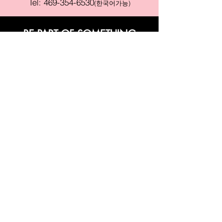
Tel:
469-354-6530
(한국어가능)
BE PART OF SOMETHING
BEAUTIFUL
Sign up to our emails for VIP offers
and new product alerts
Enter your email here
Join
PAY SECURELY WITH