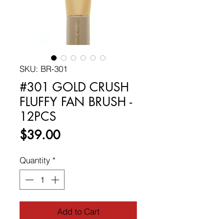
SKU: BR-301
#301 GOLD CRUSH
FLUFFY FAN BRUSH -
12PCS
Price
$39.00
Quantity
*
Add to Cart