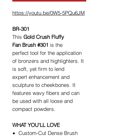
https://youtu.be/0W5-5PQu6JM
BR-301
This
Gold Crush Fluffy
Fan Brush #301
is the
perfect tool for the application
of bronzers and highlighters. It
is soft, yet firm to lend
expert enhancement and
sculpture to cheekbones. It
features wavy fibers and can
be used with all loose and
compact powders.
WHAT YOU'LL LOVE
Custom-Cut Dense Brush