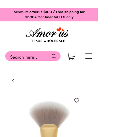
Minimum order is $100 / Free shipping for
$500+
Continental U.S only