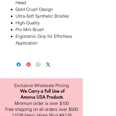
Head
Gold Crush Design
Ultra-Soft Synthetic Bristles
High-Quality
Pro Mini Brush
Ergonomic Grip for Effortless
Application
Exclusive Wholesale Pricing
We Carry a Full Line of
Amorus USA Products
Minimum order is over $100
Free shipping on all orders over $500
11528 Harry Hines Blvd #A118