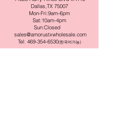
Dallas,TX 75007
Mon-Fri:9am-6pm
Sat:10am-4pm
Sun:Closed
sales@amorustxwholesale.com
Tel:
469-354-6530
(한국어가능)
BE PART OF SOMETHING
BEAUTIFUL
Sign up to our emails for VIP offers
and new product alerts
Enter your email here
Join