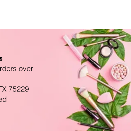
s
rders over
TX 75229
ed