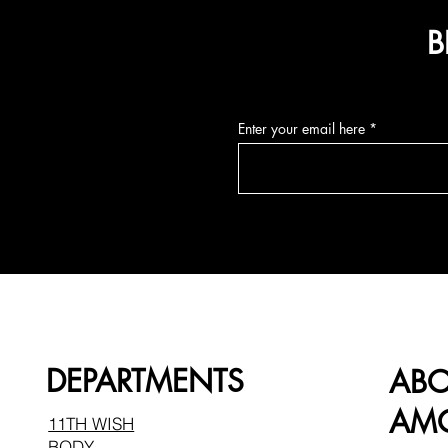
B
Enter your email here
DEPARTMENTS
AB
AMO
11TH WISH
BODY