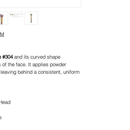
JM
h #304
and its curved shape
s of the face. It applies powder
 leaving behind a consistent, uniform
 Head
s