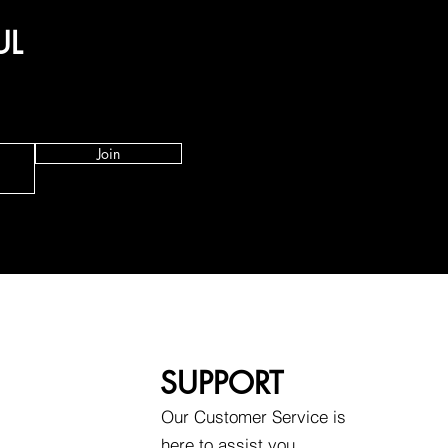
UL
Join
SUPPORT
Our Customer Service is
here to assist you