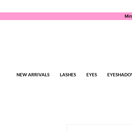
Min
NEW ARRIVALS
LASHES
EYES
EYESHADO