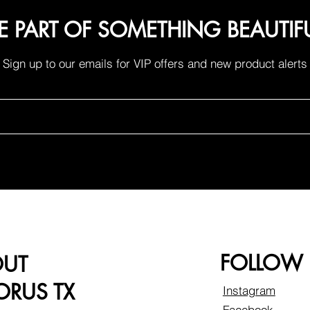
E PART OF SOMETHING BEAUTIF
Sign up to our emails for VIP offers and new product alerts
FOLLOW
OUT
RUS TX
Instagram
Facebook