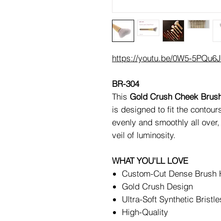
https://youtu.be/0W5-5PQu6
BR-304
This
Gold Crush Cheek Brus
is designed to fit the contour
evenly and smoothly all over,
veil of luminosity.
WHAT YOU'LL LOVE
Custom-Cut Dense Brush
Gold Crush Design
Ultra-Soft Synthetic Bristle
High-Quality