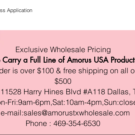
ess Application
Exclusive Wholesale Pricing
Carry a Full Line of Amorus USA Product
r is over $100 & free shipping on all o
$500
528 Harry Hines Blvd #A118 Dallas, 
ri:9am-6pm,Sat:10am-4pm,Sun:clos
e-mail:
sales@amorustxwholesale.com
Phone : 469-354-6530