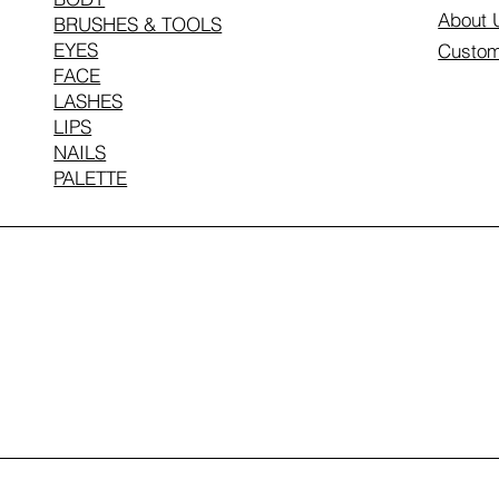
About 
BRUSHES & TOOLS
EYES
Custom
FACE
LASHES
LIPS
NAILS
PALETTE