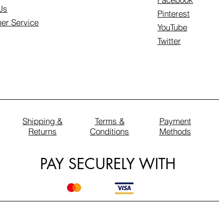
Us
Pinterest
er Service
YouTube
Twitter
Shipping &
Terms &
Payment
Returns
Conditions
Methods
PAY SECURELY WITH