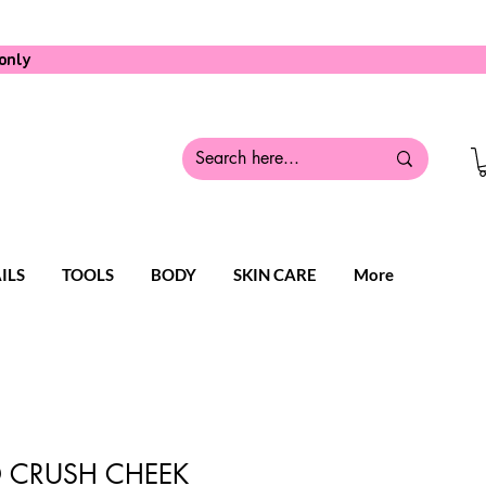
only
ILS
TOOLS
BODY
SKIN CARE
More
 CRUSH CHEEK