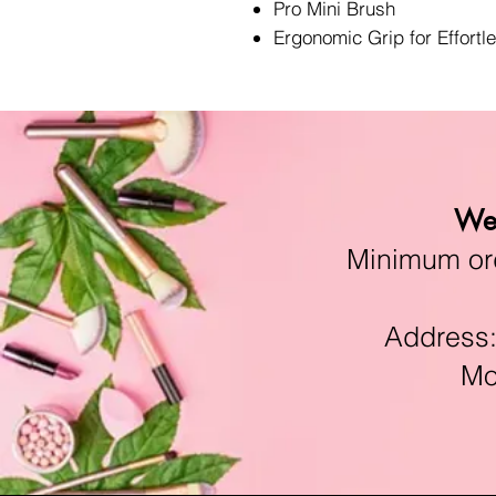
Pro Mini Brush
Ergonomic Grip for Effortl
We 
Minimum orde
Address:11
Mon-F