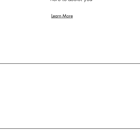
Learn More