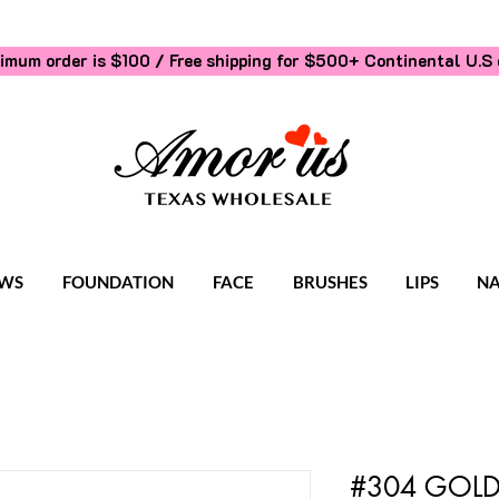
imum order is $100 / Free shipping for $500+
Continental U.S 
WS
FOUNDATION
FACE
BRUSHES
LIPS
NA
#304 GOLD