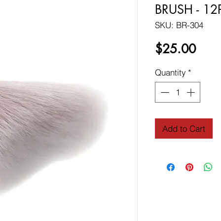
BRUSH - 12
SKU: BR-304
Price
$25.00
Quantity
*
Add to Cart