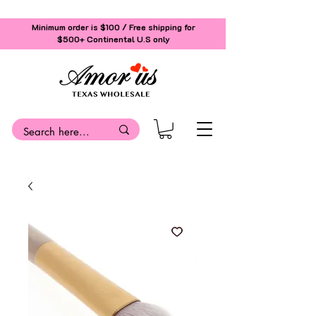
Minimum order is $100 / Free shipping for
$500+
Continental U.S only