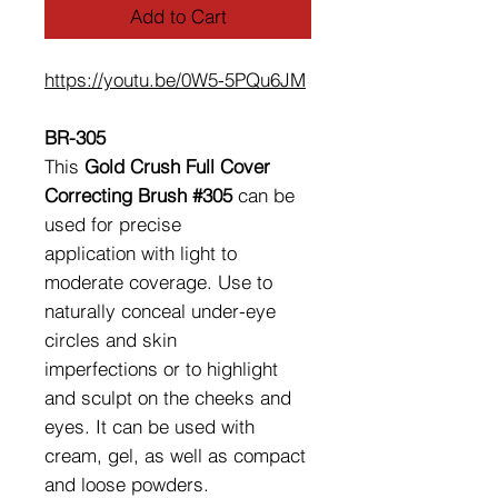
Add to Cart
https://youtu.be/0W5-5PQu6JM
BR-305
This
Gold Crush Full Cover
Correcting Brush #305
can be
used for precise
application with light to
moderate coverage. Use to
naturally conceal under-eye
circles and skin
imperfections or to highlight
and sculpt on the cheeks and
eyes. It can be used with
cream, gel, as well as compact
and loose powders.