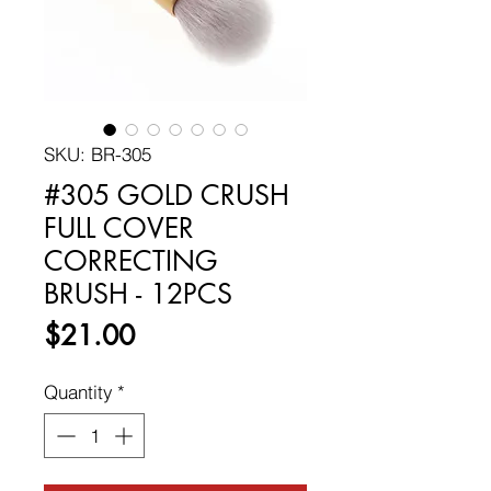
SKU: BR-305
#305 GOLD CRUSH
FULL COVER
CORRECTING
BRUSH - 12PCS
Price
$21.00
Quantity
*