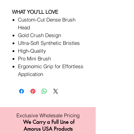
WHAT YOU'LL LOVE
Custom-Cut Dense Brush
Head
Gold Crush Design
Ultra-Soft Synthetic Bristles
High-Quality
Pro Mini Brush
Ergonomic Grip for Effortless
Application
Exclusive Wholesale Pricing
We Carry a Full Line of
Amorus USA Products