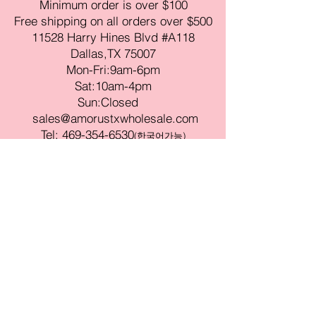
Minimum order is over $100
Free shipping on all orders over $500
11528 Harry Hines Blvd #A118
Dallas,TX 75007
Mon-Fri:9am-6pm
Sat:10am-4pm
Sun:Closed
sales@amorustxwholesale.com
Tel:
469-354-6530
(한국어가능)
BE PART OF SOMETHING
BEAUTIFUL
Sign up to our emails for VIP offers
and new product alerts
Enter your email here
Join