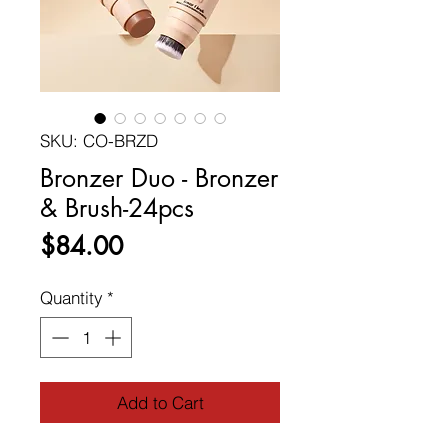
SKU: CO-BRZD
Bronzer Duo - Bronzer
& Brush-24pcs
Price
$84.00
Quantity
*
Add to Cart