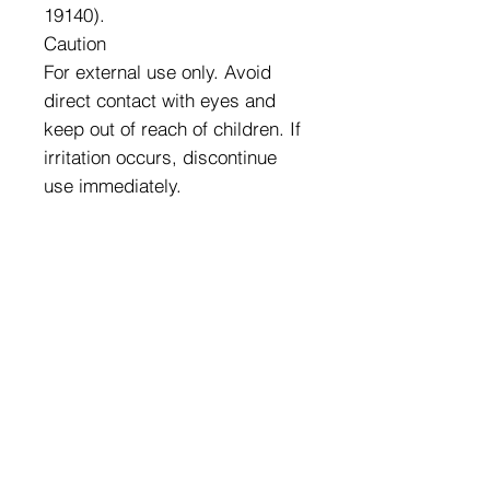
19140).
Caution
For external use only. Avoid
direct contact with eyes and
keep out of reach of children. If
irritation occurs, discontinue
use immediately.
Exclusive Wholesale Pricing
We Carry a Full Line of
Amorus USA Products
Minimum order is over $100
Free shipping on all orders over $500
11528 Harry Hines Blvd #A118
Dallas,TX 75007