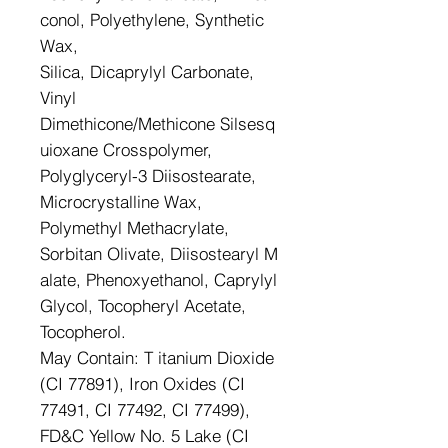
conol, Polyethylene, Synthetic
Wax,
Silica, Dicaprylyl Carbonate,
Vinyl
Dimethicone/Methicone Silsesq
uioxane Crosspolymer,
Polyglyceryl-3 Diisostearate,
Microcrystalline Wax,
Polymethyl Methacrylate,
Sorbitan Olivate, Diisostearyl M
alate, Phenoxyethanol, Caprylyl
Glycol, Tocopheryl Acetate,
Tocopherol.
May Contain: T itanium Dioxide
(CI 77891), Iron Oxides (CI
77491, CI 77492, CI 77499),
FD&C Yellow No. 5 Lake (CI