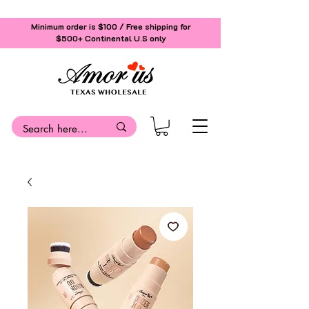
Minimum order is $100 / Free shipping for
$500+
Continental U.S only