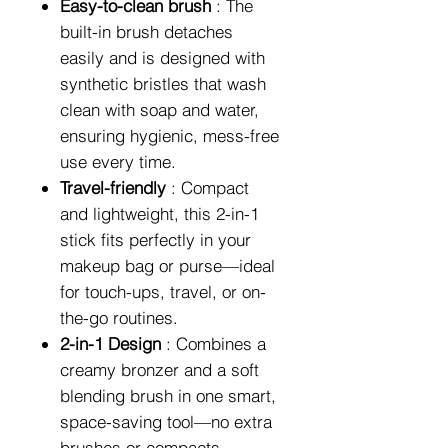
Easy-to-clean brush
: The
built-in brush detaches
easily and is designed with
synthetic bristles that wash
clean with soap and water,
ensuring hygienic, mess-free
use every time.
Travel-friendly
: Compact
and lightweight, this 2-in-1
stick fits perfectly in your
makeup bag or purse—ideal
for touch-ups, travel, or on-
the-go routines.
2-in-1 Design
: Combines a
creamy bronzer and a soft
blending brush in one smart,
space-saving tool—no extra
brushes or compacts