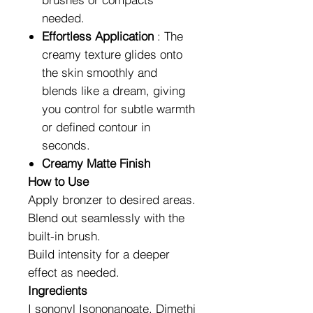
needed.
Effortless Application
: The
creamy texture glides onto
the skin smoothly and
blends like a dream, giving
you control for subtle warmth
or defined contour in
seconds.
Creamy Matte Finish
How to Use
Apply bronzer to desired areas.
Blend out seamlessly with the
built-in brush.
Build intensity for a deeper
effect as needed.
Ingredients
I sononyl Isononanoate, Dimethi