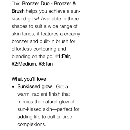
This
Bronzer Duo - Bronzer &
Brush
helps you achieve a sun-
kissed glow! Available in three
shades to suit a wide range of
skin tones, it features a creamy
bronzer and built-in brush for
effortless contouring and
blending on the go. #
1:Fair
,
#
2:Medium
, #
3:Tan
What you'll love
Sunkissed glow
: Get a
warm, radiant finish that
mimics the natural glow of
sun-kissed skin—perfect for
adding life to dull or tired
complexions.